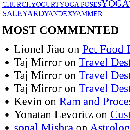
YOGA
CHURCH
YOGURT
YOGA POSES
SALE
YARD
YANDEX
YAMMER
MOST COMMENTED
Lionel Jiao
on
Pet Food 
Taj Mirror
on
Travel Dest
Taj Mirror
on
Travel Dest
Taj Mirror
on
Travel Dest
Kevin
on
Ram and Proces
Yonatan Levoritz
on
Cus
sonal Mishra
on
Astrolo