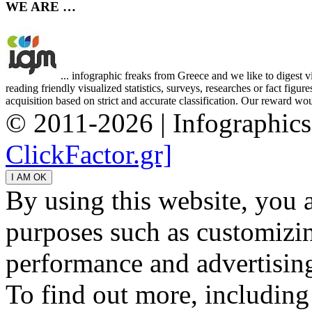
WE ARE …
... infographic freaks from Greece and we like to digest 
reading friendly visualized statistics, surveys, researches or fact figu
acquisition based on strict and accurate classification. Our reward woul
© 2011-2026 | Infographic
ClickFactor.gr]
By using this website, you 
purposes such as customizin
performance and advertisin
To find out more, including