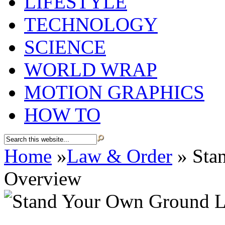
LIFESTYLE
TECHNOLOGY
SCIENCE
WORLD WRAP
MOTION GRAPHICS
HOW TO
Home
»
Law & Order
»
Sta
Overview