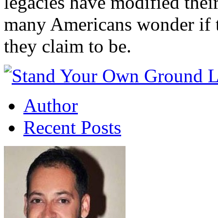
legacies have modified their
many Americans wonder if th
they claim to be.
Author
Recent Posts