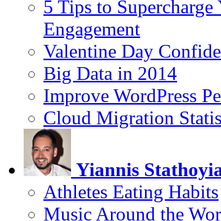
5 Tips to Supercharge
Engagement
Valentine Day Confide
Big Data in 2014
Improve WordPress Pe
Cloud Migration Statis
Yiannis Stathoyi
Athletes Eating Habits
Music Around the Wor