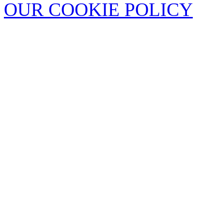
OUR COOKIE POLICY