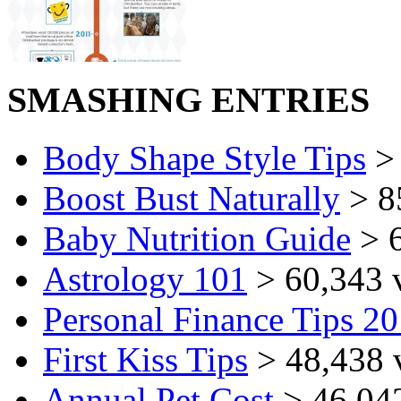
SMASHING ENTRIES
Body Shape Style Tips
> 
Boost Bust Naturally
> 8
Baby Nutrition Guide
> 6
Astrology 101
> 60,343 
Personal Finance Tips 2
First Kiss Tips
> 48,438 
Annual Pet Cost
> 46,04