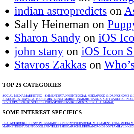
indian astropredicts
on
A
Sally Heineman
on
Puppy
Sharon Sandy
on
iOS Ic
john stany
on
iOS Icon S
Stavros Zakkas
on
Who’s
TOP 25 CATEGORIES
SOCIAL MEDIA MARKETING - SMM
ENTERTAINMENT
SOCIAL MEDIA
FOOD & DRINKS
HOME & 
RESOURCES
TRAVEL & TOURISM
INTERNET MARKETING
HARDWARE & SOFTWARE
TECHNOL
DEVELOPMENT
GIRLS
CELEBRATION
SPORTS
ENVIRONMENT
MEDICAL
ALMANAC
SOME INTEREST SPECIFICS
USA
FACEBOOK
GUIDES
WOMEN
SMARTPHONES
TWITTER
SOCIAL MEDIA
MEN
SOCIAL MEDIA M
MARKETING
STUDENT
GOOGLE
PINTEREST
SEO
CARS
CHILDREN
ANDROID
BODY
FAMILY
LINKED