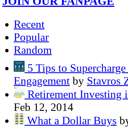
JOIN OUR FANPAGE
Recent
Popular
Random
5 Tips to Supercharg
Engagement
by
Stavros 
Retirement Investing 
Feb 12, 2014
What a Dollar Buys
b