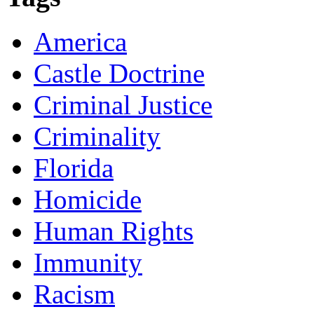
America
Castle Doctrine
Criminal Justice
Criminality
Florida
Homicide
Human Rights
Immunity
Racism