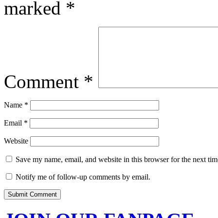
marked
*
Comment
*
Name
*
Email
*
Website
Save my name, email, and website in this browser for the next ti
Notify me of follow-up comments by email.