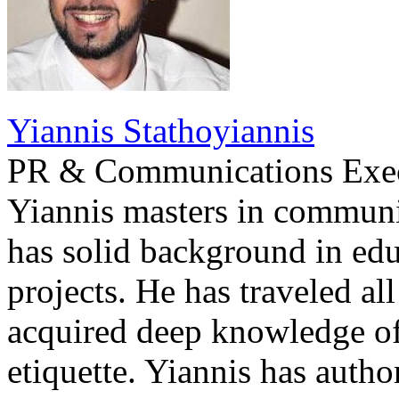
Yiannis Stathoyiannis
PR & Communications Exe
Yiannis masters in communi
has solid background in edu
projects. He has traveled al
acquired deep knowledge of
etiquette. Yiannis has auth