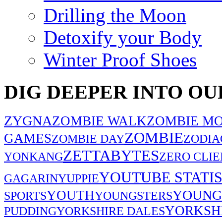
Drilling the Moon
Detoxify your Body
Winter Proof Shoes
DIG DEEPER INTO OU
ZYGNA
ZOMBIE WALK
ZOMBIE MO
ZOMBIE
GAMES
ZOMBIE DAY
ZODIA
ZETTABYTES
YONKANG
ZERO CLIE
YOUTUBE STATIS
GAGARIN
YUPPIE
YOUNG
YOUTH
SPORTS
YOUNGSTERS
YORKSH
PUDDING
YORKSHIRE DALES