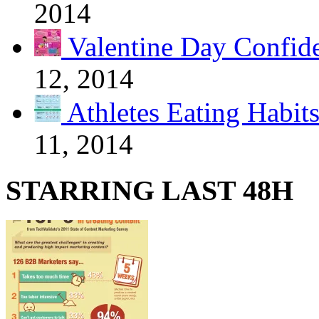
2014
Valentine Day Confide
12, 2014
Athletes Eating Habit
11, 2014
STARRING LAST 48H