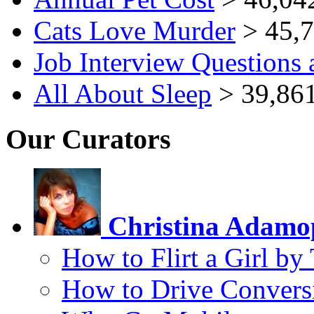
Cats Love Murder
> 45,7
Job Interview Questions
All About Sleep
> 39,861
Our Curators
Christina Adamo
How to Flirt a Girl by
How to Drive Convers