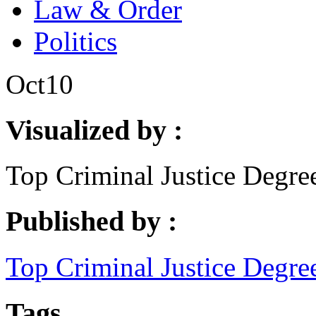
Law & Order
Politics
Oct
10
Visualized by :
Top Criminal Justice Degre
Published by :
Top Criminal Justice Degre
Tags