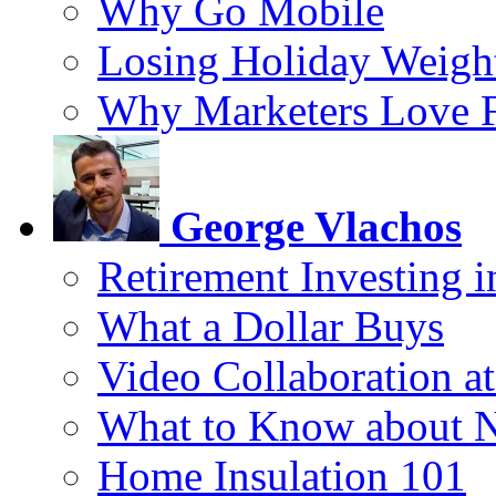
Why Go Mobile
Losing Holiday Weigh
Why Marketers Love 
George Vlachos
Retirement Investing 
What a Dollar Buys
Video Collaboration a
What to Know about 
Home Insulation 101