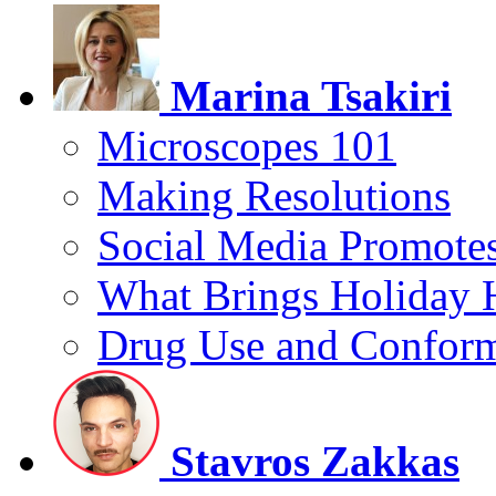
Marina Tsakiri
Microscopes 101
Making Resolutions
Social Media Promotes
What Brings Holiday 
Drug Use and Conform
Stavros Zakkas