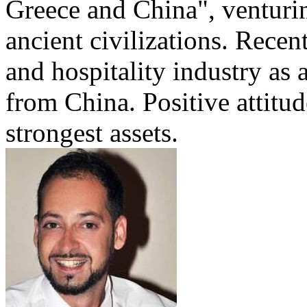
Greece and China", venturi
ancient civilizations. Recen
and hospitality industry as 
from China. Positive attitu
strongest assets.