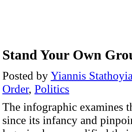
Stand Your Own Gro
Posted by
Yiannis Stathoyi
Order
,
Politics
The infographic examines 
since its infancy and pinpoin