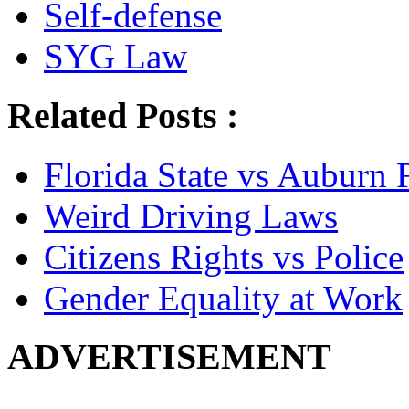
Self-defense
SYG Law
Related Posts :
Florida State vs Auburn 
Weird Driving Laws
Citizens Rights vs Police
Gender Equality at Work
ADVERTISEMENT