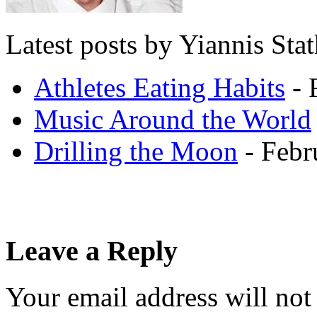
Latest posts by Yiannis Sta
Athletes Eating Habits
- 
Music Around the World
Drilling the Moon
- Febr
Leave a Reply
Your email address will not