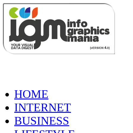
HOME
INTERNET
BUSINESS