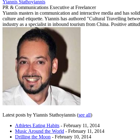
Yiannis Stathoyiannis
PR & Communications Executive
at
Freelancer
Yiannis masters in communication and interactive media and has solid
culture and etiquette. Yiannis has authored "Cultural Travelling betw
industry as a specialist in inbound tourism from China. Positive attitud
Latest posts by Yiannis Stathoyiannis
(
see all
)
Athletes Eating Habits
- February 11, 2014
Music Around the World
- February 11, 2014
Drilling the Moon
- February 10, 2014