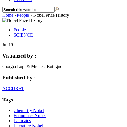
Home
»
People
»
Nobel Prize History
People
SCIENCE
Jun
19
Visualized by :
Giorgia Lupi & Michela Buttignol
Published by :
ACCURAT
Tags
Chemistry Nobel
Economics Nobel
Laureates
Literature Nobel