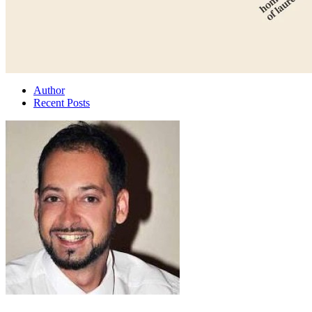
Author
Recent Posts