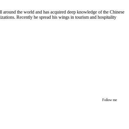
 all around the world and has acquired deep knowledge of the Chinese
izations. Recently he spread his wings in tourism and hospitality
Follow me