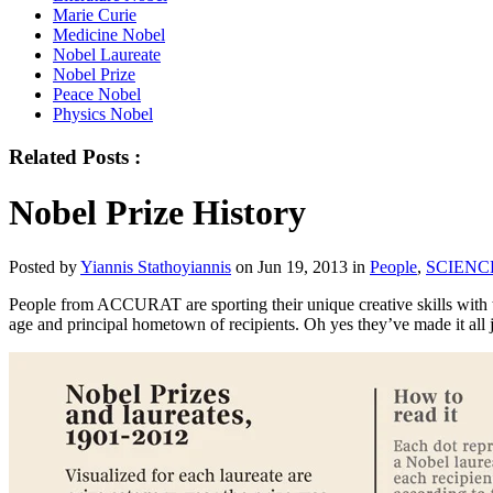
Marie Curie
Medicine Nobel
Nobel Laureate
Nobel Prize
Peace Nobel
Physics Nobel
Related Posts :
Nobel Prize History
Posted by
Yiannis Stathoyiannis
on Jun 19, 2013 in
People
,
SCIENC
People from ACCURAT are sporting their unique creative skills with thi
age and principal hometown of recipients. Oh yes they’ve made it all j