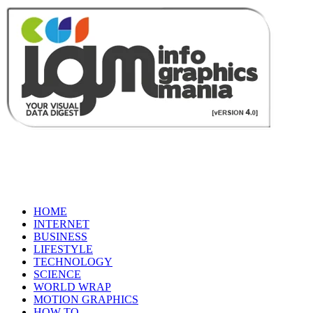
HOME
INTERNET
BUSINESS
LIFESTYLE
TECHNOLOGY
SCIENCE
WORLD WRAP
MOTION GRAPHICS
HOW TO