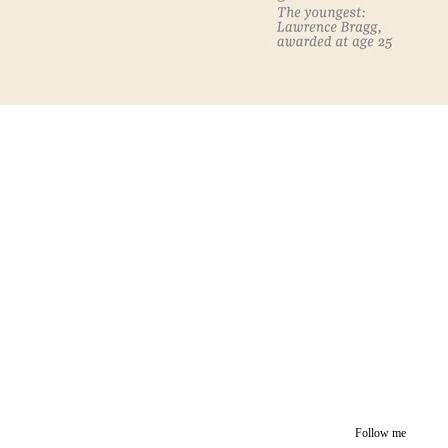
Follow me