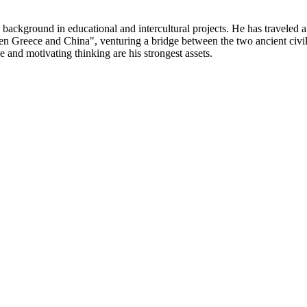
 background in educational and intercultural projects. He has traveled
een Greece and China", venturing a bridge between the two ancient civil
e and motivating thinking are his strongest assets.