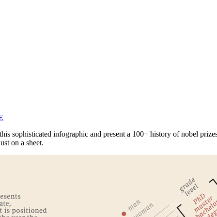
E
s sophisticated infographic and present a 100+ history of nobel prizes 
ust on a sheet.