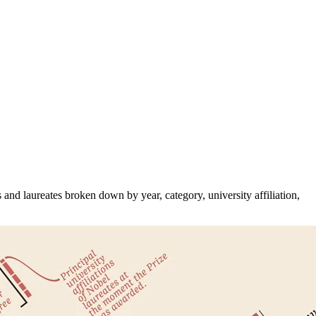
and laureates broken down by year, category, university affiliation,