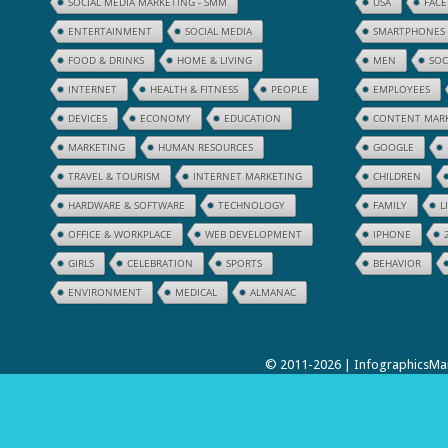
SOCIAL MEDIA MARKETING - SMM
USA
FAC
ENTERTAINMENT
SOCIAL MEDIA
SMARTPHONES
FOOD & DRINKS
HOME & LIVING
MEN
SOC
INTERNET
HEALTH & FITNESS
PEOPLE
EMPLOYEES
DEVICES
ECONOMY
EDUCATION
CONTENT MAR
MARKETING
HUMAN RESOURCES
GOOGLE
TRAVEL & TOURISM
INTERNET MARKETING
CHILDREN
HARDWARE & SOFTWARE
TECHNOLOGY
FAMILY
L
OFFICE & WORKPLACE
WEB DEVELOPMENT
IPHONE
GIRLS
CELEBRATION
SPORTS
BEHAVIOR
ENVIRONMENT
MEDICAL
ALMANAC
© 2011-2026 | InfographicsMan