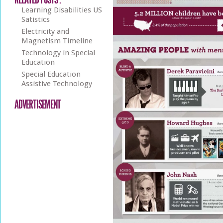
Learning Disabilities US
Satistics
Electricity and
Magnetism Timeline
Technology in Special
Education
Special Education
Assistive Technology
ADVERTISEMENT