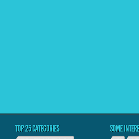
TOP 25 CATEGORIES
SOME INTERE