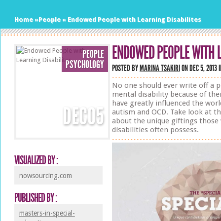
Home
»
People
»
Endowed People with Learning Disabilites
ENDOWED PEOPLE WITH L
PEOPLE
PSYCHOLOGY
POSTED BY
MARINA TSAKIRI
ON DEC 5, 2013 
No one should ever write off a p
mental disability because of the
have greatly influenced the worl
DEC
05
autism and OCD. Take look at th
about the unique giftings those
disabilities often possess.
VISUALIZED BY :
nowsourcing.com
PUBLISHED BY :
masters-in-special-