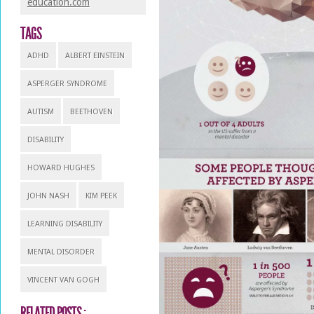
education.com
TAGS
ADHD
ALBERT EINSTEIN
ASPERGER SYNDROME
AUTISM
BEETHOVEN
DISABILITY
HOWARD HUGHES
JOHN NASH
KIM PEEK
LEARNING DISABILITY
MENTAL DISORDER
VINCENT VAN GOGH
RELATED POSTS :