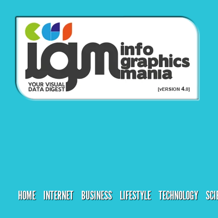
HOME
INTERNET
BUSINESS
LIFESTYLE
TECHNOLOGY
SCI