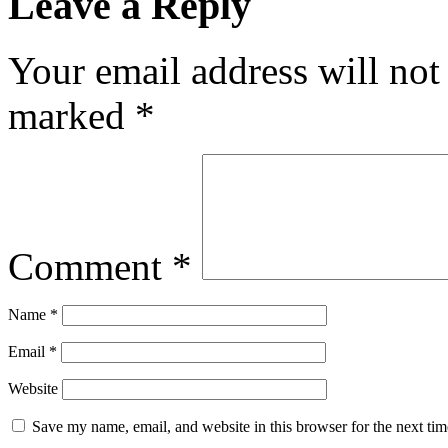
Leave a Reply
Your email address will not
marked
*
Comment
*
Name
*
Email
*
Website
Save my name, email, and website in this browser for the next ti