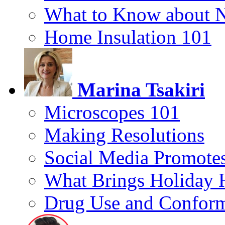
What to Know about 
Home Insulation 101
Marina Tsakiri
Microscopes 101
Making Resolutions
Social Media Promotes
What Brings Holiday 
Drug Use and Conform