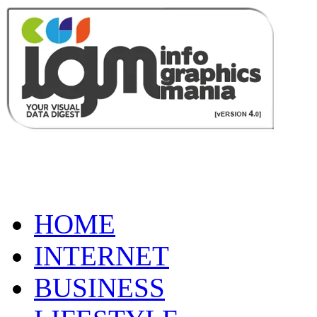
HOME
INTERNET
BUSINESS