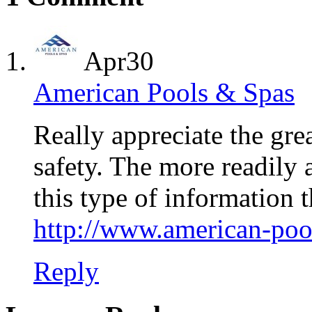
Apr
30
American Pools & Spas
Really appreciate the 
safety. The more readily 
this type of information 
http://www.american-poo
Reply