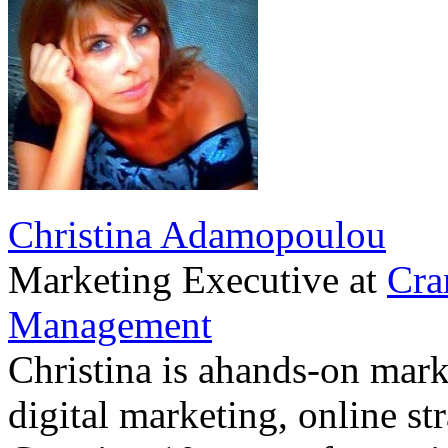
Christina Adamopoulou
Marketing Executive
at
Cra
Management
Christina is ahands-on marke
digital marketing, online st