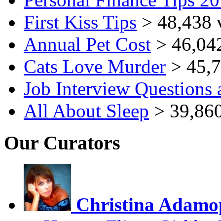
First Kiss Tips
> 48,438 
Annual Pet Cost
> 46,04
Cats Love Murder
> 45,7
Job Interview Questions
All About Sleep
> 39,860
Our Curators
Christina Adamo