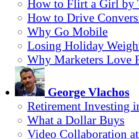
How to Flirt a Girl by
How to Drive Convers
Why Go Mobile
Losing Holiday Weigh
Why Marketers Love 
George Vlachos
Retirement Investing 
What a Dollar Buys
Video Collaboration a