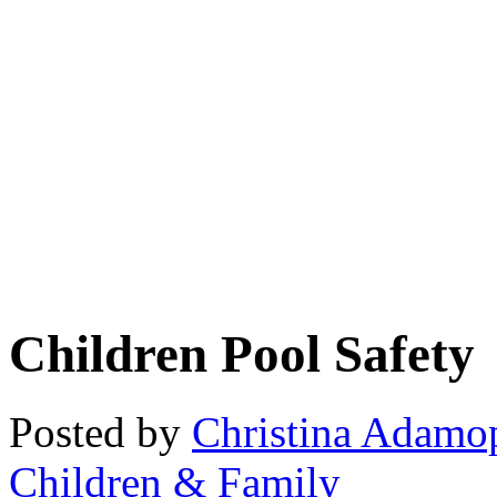
Children Pool Safety
Posted by
Christina Adamo
Children & Family