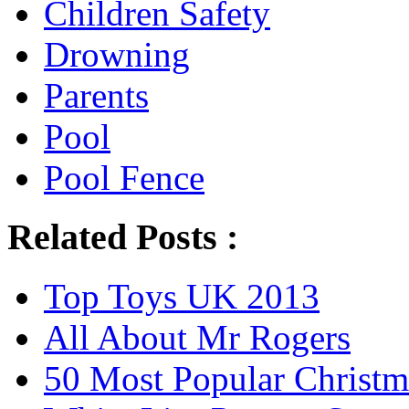
Children Safety
Drowning
Parents
Pool
Pool Fence
Related Posts :
Top Toys UK 2013
All About Mr Rogers
50 Most Popular Christm