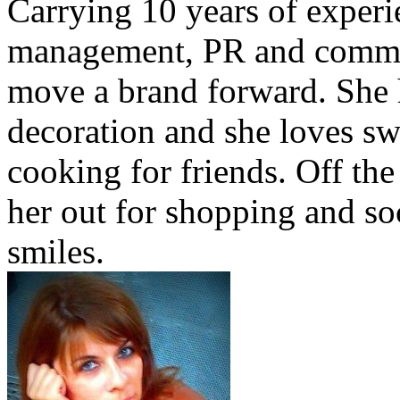
Carrying 10 years of exper
management, PR and commu
move a brand forward. She h
decoration and she loves sw
cooking for friends. Off the
her out for shopping and soc
smiles.