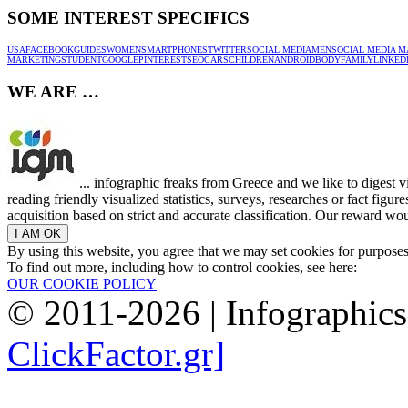
SOME INTEREST SPECIFICS
USA
FACEBOOK
GUIDES
WOMEN
SMARTPHONES
TWITTER
SOCIAL MEDIA
MEN
SOCIAL MEDIA M
MARKETING
STUDENT
GOOGLE
PINTEREST
SEO
CARS
CHILDREN
ANDROID
BODY
FAMILY
LINKED
WE ARE …
... infographic freaks from Greece and we like to digest 
reading friendly visualized statistics, surveys, researches or fact figu
acquisition based on strict and accurate classification. Our reward woul
By using this website, you agree that we may set cookies for purpose
To find out more, including how to control cookies, see here:
OUR COOKIE POLICY
© 2011-2026 | Infographic
ClickFactor.gr]