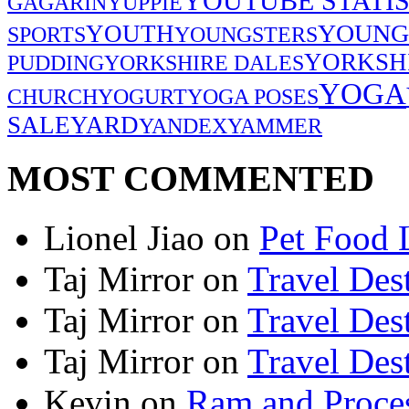
YOUTUBE STATIS
GAGARIN
YUPPIE
YOUNG
YOUTH
SPORTS
YOUNGSTERS
YORKSH
PUDDING
YORKSHIRE DALES
YOGA
CHURCH
YOGURT
YOGA POSES
SALE
YARD
YANDEX
YAMMER
MOST COMMENTED
Lionel Jiao
on
Pet Food 
Taj Mirror
on
Travel Dest
Taj Mirror
on
Travel Dest
Taj Mirror
on
Travel Dest
Kevin
on
Ram and Proces