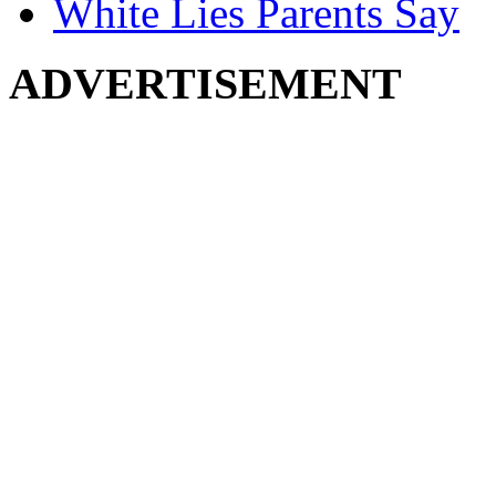
White Lies Parents Say
ADVERTISEMENT