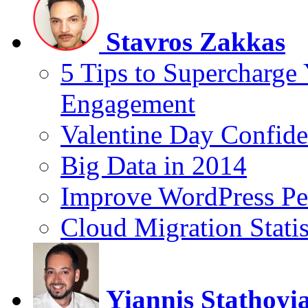
Stavros Zakkas
5 Tips to Supercharge
Engagement
Valentine Day Confide
Big Data in 2014
Improve WordPress Pe
Cloud Migration Statis
Yiannis Stathoyi