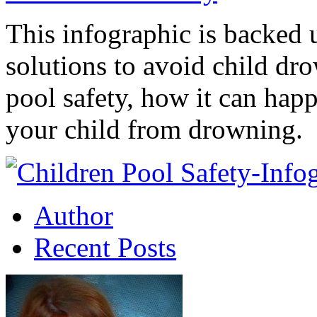
This infographic is backed u
solutions to avoid child dro
pool safety, how it can hap
your child from drowning.
Author
Recent Posts