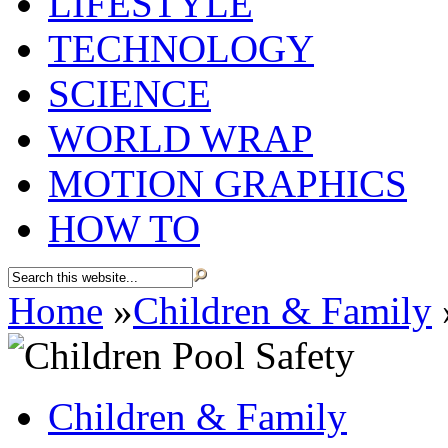
LIFESTYLE
TECHNOLOGY
SCIENCE
WORLD WRAP
MOTION GRAPHICS
HOW TO
Home
»
Children & Family
Children & Family