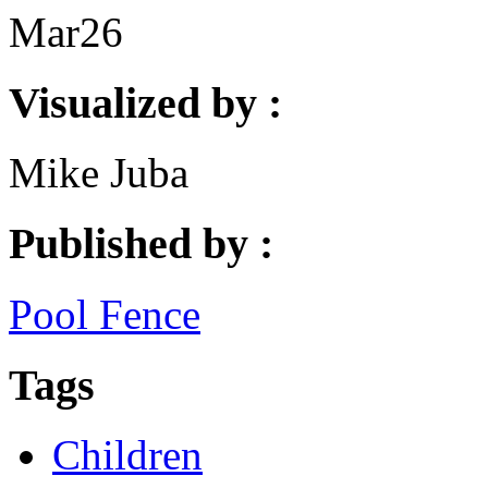
Mar
26
Visualized by :
Mike Juba
Published by :
Pool Fence
Tags
Children