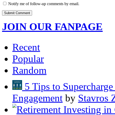
Notify me of follow-up comments by email.
JOIN OUR FANPAGE
Recent
Popular
Random
5 Tips to Supercharg
Engagement
by
Stavros 