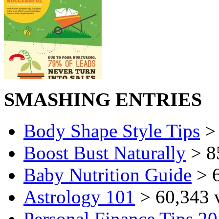
SMASHING ENTRIES
Body Shape Style Tips
> 
Boost Bust Naturally
> 8
Baby Nutrition Guide
> 6
Astrology 101
> 60,343 
Personal Finance Tips 2