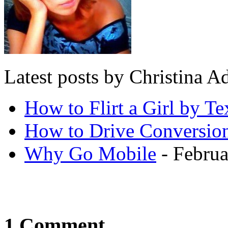
Latest posts by Christina
How to Flirt a Girl by Te
How to Drive Conversio
Why Go Mobile
- Februa
1 Comment