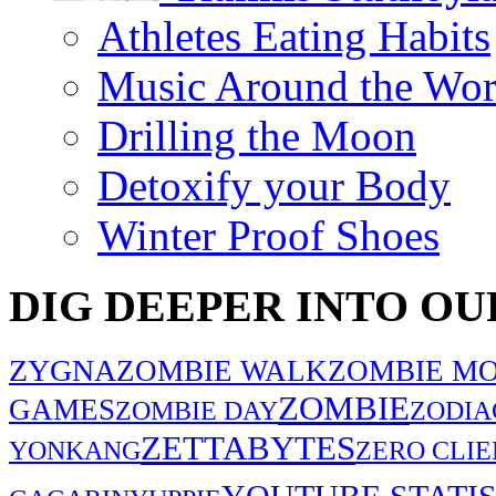
Athletes Eating Habits
Music Around the Wor
Drilling the Moon
Detoxify your Body
Winter Proof Shoes
DIG DEEPER INTO OU
ZYGNA
ZOMBIE WALK
ZOMBIE MO
ZOMBIE
GAMES
ZOMBIE DAY
ZODIA
ZETTABYTES
YONKANG
ZERO CLIE