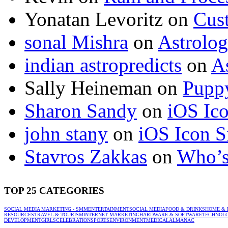
Yonatan Levoritz
on
Cus
sonal Mishra
on
Astrolo
indian astropredicts
on
A
Sally Heineman
on
Puppy
Sharon Sandy
on
iOS Ic
john stany
on
iOS Icon S
Stavros Zakkas
on
Who’s
TOP 25 CATEGORIES
SOCIAL MEDIA MARKETING - SMM
ENTERTAINMENT
SOCIAL MEDIA
FOOD & DRINKS
HOME & 
RESOURCES
TRAVEL & TOURISM
INTERNET MARKETING
HARDWARE & SOFTWARE
TECHNOL
DEVELOPMENT
GIRLS
CELEBRATION
SPORTS
ENVIRONMENT
MEDICAL
ALMANAC