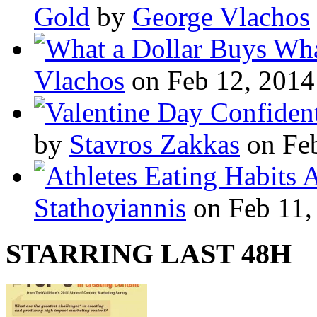
Gold
by
George Vlachos
Wha
Vlachos
on Feb 12, 2014
by
Stavros Zakkas
on Feb
A
Stathoyiannis
on Feb 11,
STARRING LAST 48H