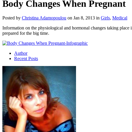
Body Changes When Pregnant
Posted by
Christina Adamopoulou
on Jan 8, 2013 in
Girls
,
Medical
Information on the physiological and hormonal changes taking place 
prepared for the big time.
Author
Recent Posts