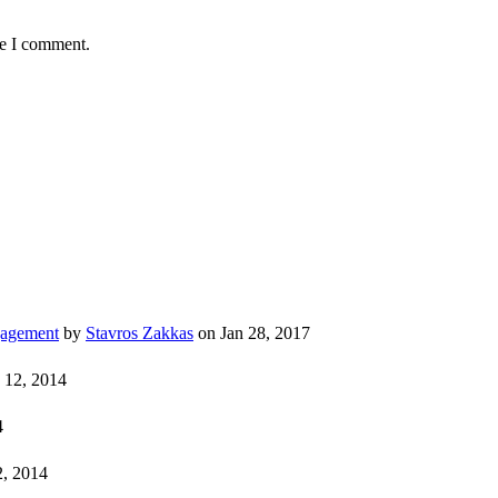
me I comment.
gagement
by
Stavros Zakkas
on Jan 28, 2017
 12, 2014
4
, 2014