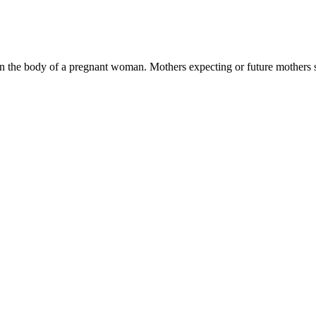
in the body of a pregnant woman. Mothers expecting or future mothers 