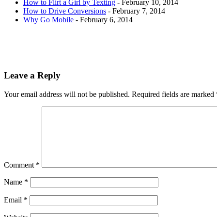
How to Flirt a Girl by Texting
- February 10, 2014
How to Drive Conversions
- February 7, 2014
Why Go Mobile
- February 6, 2014
Leave a Reply
Your email address will not be published.
Required fields are marked
Comment
*
Name
*
Email
*