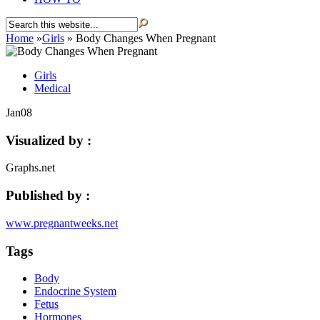
Home
»
Girls
»
Body Changes When Pregnant
Girls
Medical
Jan
08
Visualized by :
Graphs.net
Published by :
www.pregnantweeks.net
Tags
Body
Endocrine System
Fetus
Hormones