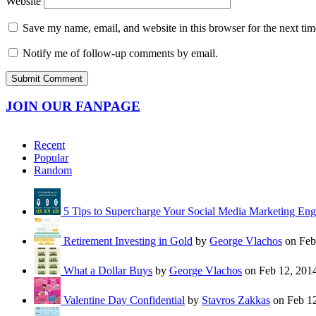
Website
Save my name, email, and website in this browser for the next ti
Notify me of follow-up comments by email.
JOIN OUR FANPAGE
Recent
Popular
Random
5 Tips to Supercharge Your Social Media Marketing En
Retirement Investing in Gold
by
George Vlachos
on Feb
What a Dollar Buys
by
George Vlachos
on Feb 12, 201
Valentine Day Confidential
by
Stavros Zakkas
on Feb 12