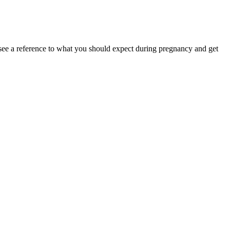
see a reference to what you should expect during pregnancy and get