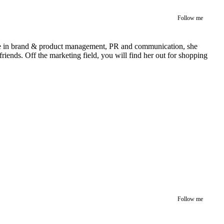
Follow me
rience in brand & product management, PR and communication, she
iends. Off the marketing field, you will find her out for shopping
Follow me