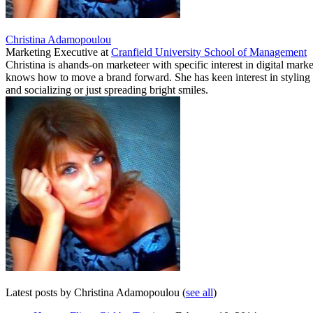
Christina Adamopoulou
Marketing Executive
at
Cranfield University School of Management
Christina is ahands-on marketeer with specific interest in digital ma
knows how to move a brand forward. She has keen interest in styling a
and socializing or just spreading bright smiles.
Latest posts by Christina Adamopoulou
(
see all
)