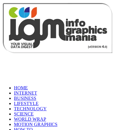
HOME
INTERNET
BUSINESS
LIFESTYLE
TECHNOLOGY
SCIENCE
WORLD WRAP
MOTION GRAPHICS
HOW TO