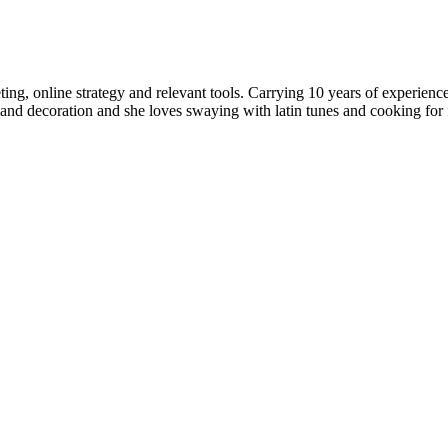
rketing, online strategy and relevant tools. Carrying 10 years of expe
nd decoration and she loves swaying with latin tunes and cooking for fr