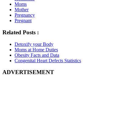
Moms
Mother
Pregnancy
Pregnant
Related Posts :
Detoxify your Body
Moms at Home Duties
Obesity Facts and Data
Congenital Heart Defects Statistics
ADVERTISEMENT