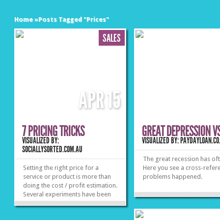
Home
»
Posts Tagged
"
Prices"
SALES
APR
15
7 PRICING TRICKS
GREAT DEPRESSION V
VISUALIZED BY:
VISUALIZED BY: PAYDAYLOAN.CO
SOCIALLYSORTED.COM.AU
The great recession has of
Setting the right price for a
Here you see a cross-refer
service or product is more than
problems happened.
doing the cost / profit estimation.
Several experiments have been
conducted by reputable
professors, marketing and sales