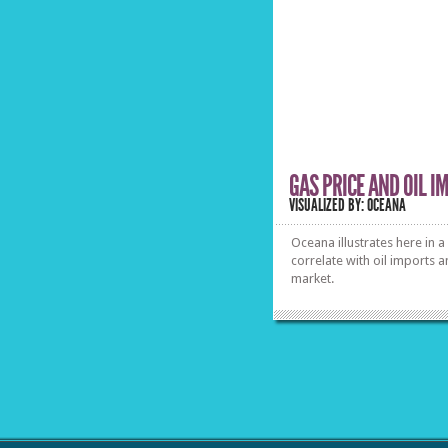
professionals, showing the
psychological background of
value perception from
consumers’ side and the
possibilities retailers have to
manipulate their purchase
decision. See how numbers hit
the brain inside out.
»
»
GAS PRICE AND OIL I
VISUALIZED BY: OCEANA
Oceana illustrates here in a
correlate with oil imports a
market.