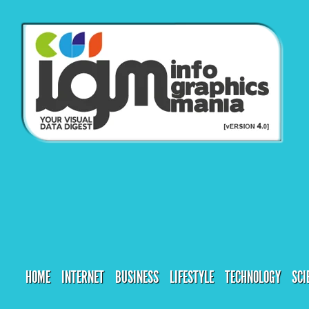
HOME
INTERNET
BUSINESS
LIFESTYLE
TECHNOLOGY
SCI