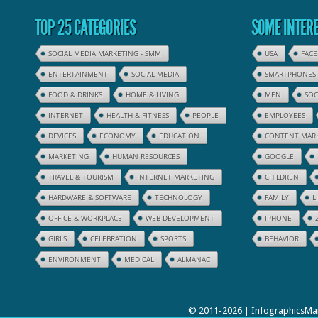
TOP 25 CATEGORIES
SOME INTERE
SOCIAL MEDIA MARKETING - SMM
USA
FAC
ENTERTAINMENT
SOCIAL MEDIA
SMARTPHONES
FOOD & DRINKS
HOME & LIVING
MEN
SOC
INTERNET
HEALTH & FITNESS
PEOPLE
EMPLOYEES
DEVICES
ECONOMY
EDUCATION
CONTENT MAR
MARKETING
HUMAN RESOURCES
GOOGLE
TRAVEL & TOURISM
INTERNET MARKETING
CHILDREN
HARDWARE & SOFTWARE
TECHNOLOGY
FAMILY
L
OFFICE & WORKPLACE
WEB DEVELOPMENT
IPHONE
GIRLS
CELEBRATION
SPORTS
BEHAVIOR
ENVIRONMENT
MEDICAL
ALMANAC
© 2011-2026 | InfographicsMan