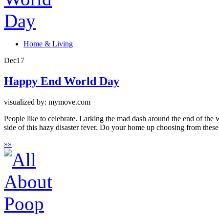
Home & Living
Dec
17
Happy End World Day
visualized by: mymove.com
People like to celebrate. Larking the mad dash around the end of the
side of this hazy disaster fever. Do your home up choosing from these
»
»