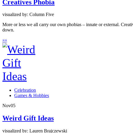
Creatives Phobia
visualized by: Column Five
More or less we all carry our own phobias – innate or external. Crea
down.
»
»
Celebration
Games & Hobbies
Nov
05
Weird Gift Ideas
visualized by: Lauren Brajczewski