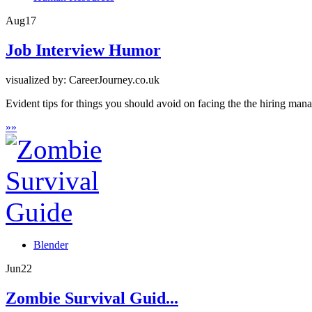
Aug
17
Job Interview Humor
visualized by: CareerJourney.co.uk
Evident tips for things you should avoid on facing the the hiring man
»
»
Blender
Jun
22
Zombie Survival Guid...