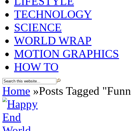
LIFESTYLE
TECHNOLOGY
SCIENCE
WORLD WRAP
MOTION GRAPHICS
HOW TO
Home
»
Posts Tagged
"
Funn