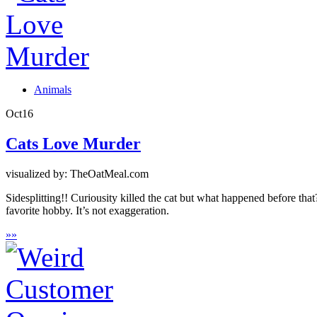
Animals
Oct
16
Cats Love Murder
visualized by: TheOatMeal.com
Sidesplitting!! Curiousity killed the cat but what happened before that?
favorite hobby. It’s not exaggeration.
»
»