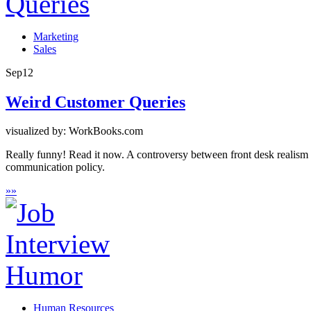
Marketing
Sales
Sep
12
Weird Customer Queries
visualized by: WorkBooks.com
Really funny! Read it now. A controversy between front desk realism 
communication policy.
»
»
Human Resources