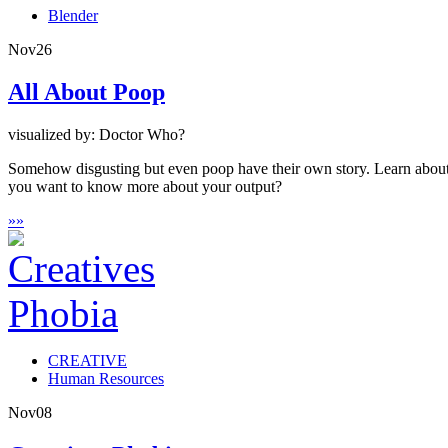
Blender
Nov
26
All About Poop
visualized by: Doctor Who?
Somehow disgusting but even poop have their own story. Learn about th
you want to know more about your output?
»
»
CREATIVE
Human Resources
Nov
08