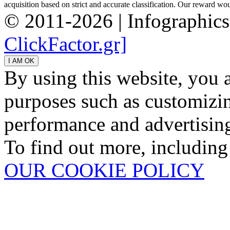
acquisition based on strict and accurate classification. Our reward woul
© 2011-2026 | Infographic
ClickFactor.gr]
By using this website, you 
purposes such as customizin
performance and advertisin
To find out more, including
OUR COOKIE POLICY