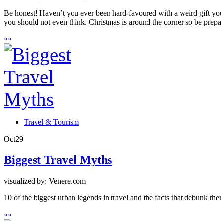
Be honest! Haven’t you ever been hard-favoured with a weird gift yo
you should not even think. Christmas is around the corner so be prepa
»
»
Travel & Tourism
Oct
29
Biggest Travel Myths
visualized by: Venere.com
10 of the biggest urban legends in travel and the facts that debunk the
»
»