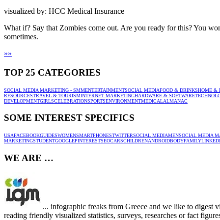
visualized by: HCC Medical Insurance
What if? Say that Zombies come out. Are you ready for this? You won’
sometimes.
»
»
TOP 25 CATEGORIES
SOCIAL MEDIA MARKETING - SMM
ENTERTAINMENT
SOCIAL MEDIA
FOOD & DRINKS
HOME & 
RESOURCES
TRAVEL & TOURISM
INTERNET MARKETING
HARDWARE & SOFTWARE
TECHNOL
DEVELOPMENT
GIRLS
CELEBRATION
SPORTS
ENVIRONMENT
MEDICAL
ALMANAC
SOME INTEREST SPECIFICS
USA
FACEBOOK
GUIDES
WOMEN
SMARTPHONES
TWITTER
SOCIAL MEDIA
MEN
SOCIAL MEDIA M
MARKETING
STUDENT
GOOGLE
PINTEREST
SEO
CARS
CHILDREN
ANDROID
BODY
FAMILY
LINKED
WE ARE …
... infographic freaks from Greece and we like to digest 
reading friendly visualized statistics, surveys, researches or fact figu