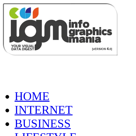
HOME
INTERNET
BUSINESS