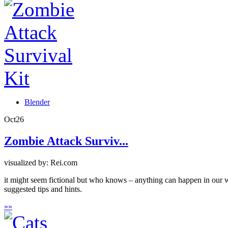
Blender
Oct
26
Zombie Attack Surviv...
visualized by: Rei.com
it might seem fictional but who knows – anything can happen in our w
suggested tips and hints.
»
»