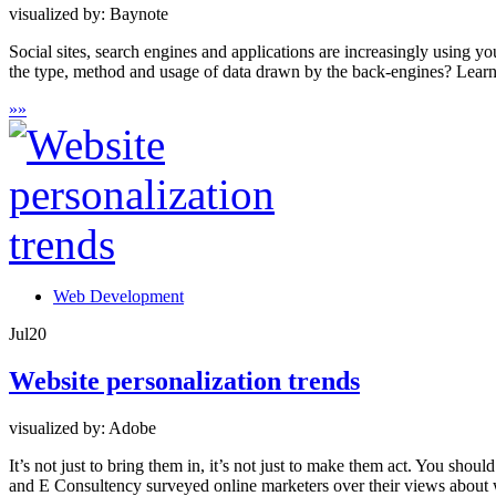
visualized by: Baynote
Social sites, search engines and applications are increasingly using y
the type, method and usage of data drawn by the back-engines? Learn 
»
»
Web Development
Jul
20
Website personalization trends
visualized by: Adobe
It’s not just to bring them in, it’s not just to make them act. You shou
and E Consultency surveyed online marketers over their views about w