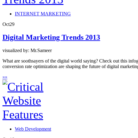
INTERNET MARKETING
Oct
29
Digital Marketing Trends 2013
visualized by: Mr.Sameer
What are soothsayers of the digital world saying? Check out this infog
conversion rate optimization are shaping the future of digital marketin
»
»
Web Development