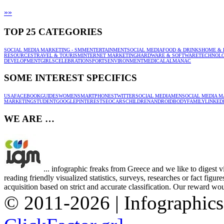
»
»
TOP 25 CATEGORIES
SOCIAL MEDIA MARKETING - SMM
ENTERTAINMENT
SOCIAL MEDIA
FOOD & DRINKS
HOME & 
RESOURCES
TRAVEL & TOURISM
INTERNET MARKETING
HARDWARE & SOFTWARE
TECHNOL
DEVELOPMENT
GIRLS
CELEBRATION
SPORTS
ENVIRONMENT
MEDICAL
ALMANAC
SOME INTEREST SPECIFICS
USA
FACEBOOK
GUIDES
WOMEN
SMARTPHONES
TWITTER
SOCIAL MEDIA
MEN
SOCIAL MEDIA M
MARKETING
STUDENT
GOOGLE
PINTEREST
SEO
CARS
CHILDREN
ANDROID
BODY
FAMILY
LINKED
WE ARE …
... infographic freaks from Greece and we like to digest 
reading friendly visualized statistics, surveys, researches or fact figu
acquisition based on strict and accurate classification. Our reward woul
© 2011-2026 | Infographic