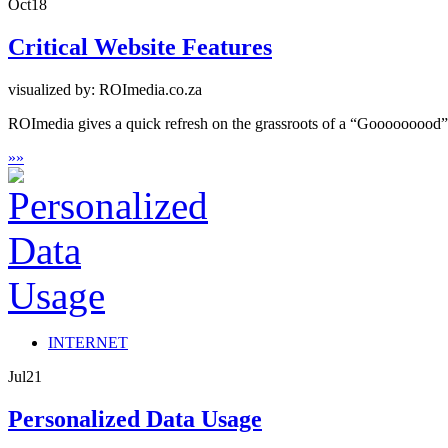
Oct
18
Critical Website Features
visualized by: ROImedia.co.za
ROImedia gives a quick refresh on the grassroots of a “Gooooooood” w
»
»
INTERNET
Jul
21
Personalized Data Usage