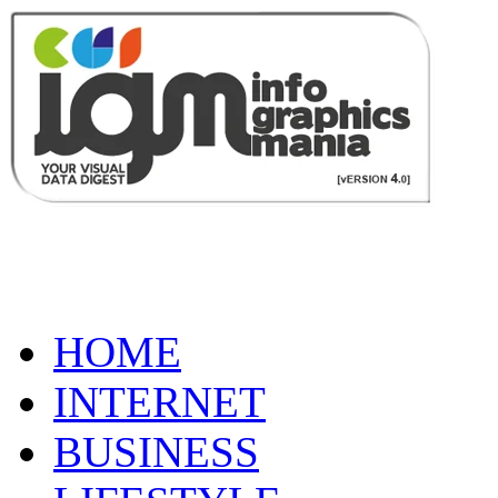
HOME
INTERNET
BUSINESS