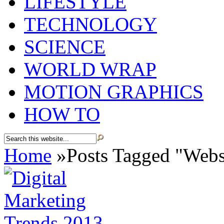
LIFESTYLE
TECHNOLOGY
SCIENCE
WORLD WRAP
MOTION GRAPHICS
HOW TO
Home
»
Posts Tagged
"
Websi