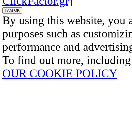
ClickFactor.gr]
By using this website, you 
purposes such as customizin
performance and advertisin
To find out more, including
OUR COOKIE POLICY