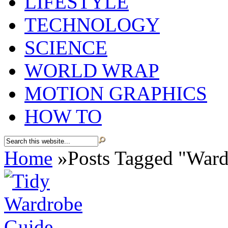
LIFESTYLE
TECHNOLOGY
SCIENCE
WORLD WRAP
MOTION GRAPHICS
HOW TO
Home
»
Posts Tagged
"
Ward