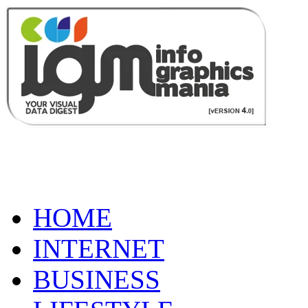
HOME
INTERNET
BUSINESS