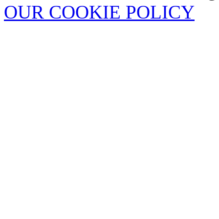
OUR COOKIE POLICY