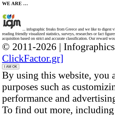
WE ARE …
... infographic freaks from Greece and we like to digest 
reading friendly visualized statistics, surveys, researches or fact figu
acquisition based on strict and accurate classification. Our reward woul
© 2011-2026 | Infographic
ClickFactor.gr]
By using this website, you 
purposes such as customizin
performance and advertisin
To find out more, including