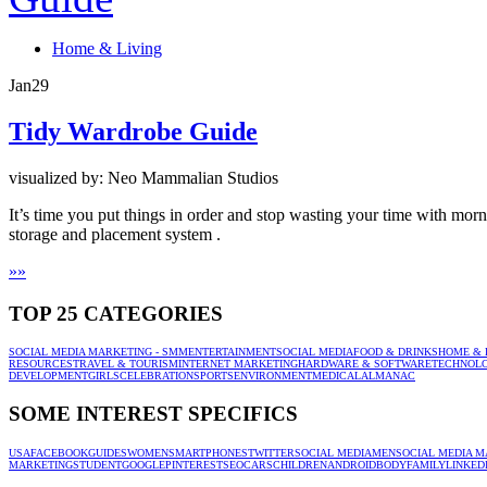
Home & Living
Jan
29
Tidy Wardrobe Guide
visualized by: Neo Mammalian Studios
It’s time you put things in order and stop wasting your time with mo
storage and placement system .
»
»
TOP 25 CATEGORIES
SOCIAL MEDIA MARKETING - SMM
ENTERTAINMENT
SOCIAL MEDIA
FOOD & DRINKS
HOME & 
RESOURCES
TRAVEL & TOURISM
INTERNET MARKETING
HARDWARE & SOFTWARE
TECHNOL
DEVELOPMENT
GIRLS
CELEBRATION
SPORTS
ENVIRONMENT
MEDICAL
ALMANAC
SOME INTEREST SPECIFICS
USA
FACEBOOK
GUIDES
WOMEN
SMARTPHONES
TWITTER
SOCIAL MEDIA
MEN
SOCIAL MEDIA M
MARKETING
STUDENT
GOOGLE
PINTEREST
SEO
CARS
CHILDREN
ANDROID
BODY
FAMILY
LINKED