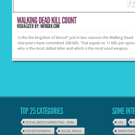
F
WALKING DEAD KILL COUNT
VISUALIZED BY: INFOGR8.COM
Is this the kingdom of blood? Just in two seasons the Walking Dead
characters have committed 208 kills. That equals to 11 kills per epis
who is the most skilled killer and which is the most used weapon.
TOP 25 CATEGORIES
SOME INTE
SOCIAL MEDIA MARKETING - SMM
USA
ENTERTAINMENT
SOCIAL MEDIA
SMARTPHO