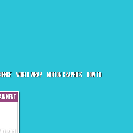
CIENCE
WORLD WRAP
MOTION GRAPHICS
HOW TO
AINMENT