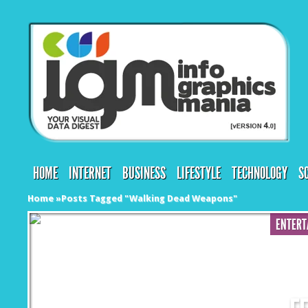
HOME
INTERNET
BUSINESS
LIFESTYLE
TECHNOLOGY
S
Home
»
Posts Tagged
"
Walking Dead Weapons"
ENTERT