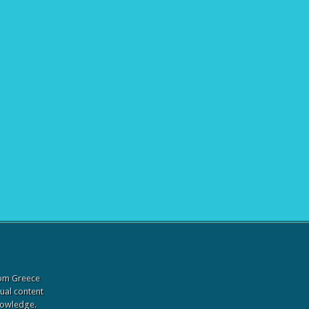
from Greece
sual content
knowledge.