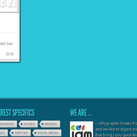
EB
21
ode! See
»
»
REST SPECIFICS
WE ARE …
... infographic freaks 
FACEBOOK
GUIDES
WOMEN
and we like to digest vi
NES
TWITTER
SOCIAL MEDIA
that brings you quick 