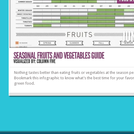
JU
SEASONAL FRUITS AND VEGETABLES GUIDE
VISUALIZED BY: COLUMN FIVE
Nothing tastes better than eating fruits or vegetables at the season pe
Bookmark this infographic to know what’s the best time for your favor
green food.