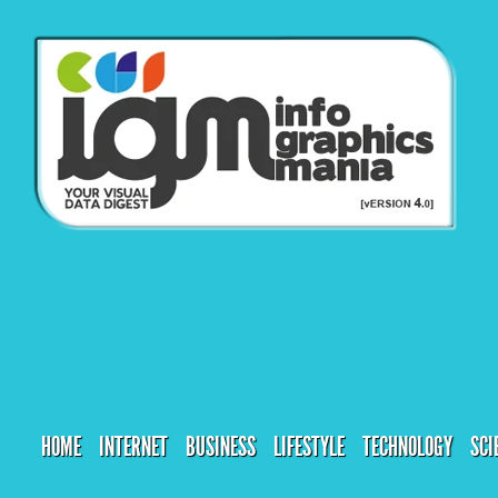
HOME
INTERNET
BUSINESS
LIFESTYLE
TECHNOLOGY
SCI