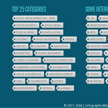
TOP 25 CATEGORIES
SOME INTERE
SOCIAL MEDIA MARKETING - SMM
USA
FAC
ENTERTAINMENT
SOCIAL MEDIA
SMARTPHONES
FOOD & DRINKS
HOME & LIVING
MEN
SOC
INTERNET
HEALTH & FITNESS
PEOPLE
EMPLOYEES
DEVICES
ECONOMY
EDUCATION
CONTENT MAR
MARKETING
HUMAN RESOURCES
GOOGLE
TRAVEL & TOURISM
INTERNET MARKETING
CHILDREN
HARDWARE & SOFTWARE
TECHNOLOGY
FAMILY
L
OFFICE & WORKPLACE
WEB DEVELOPMENT
IPHONE
GIRLS
CELEBRATION
SPORTS
BEHAVIOR
ENVIRONMENT
MEDICAL
ALMANAC
© 2011-2026 | InfographicsMan