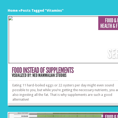
Home
»
Posts Tagged
"
Vitamins"
FOOD &
HEALTH & 
SE
FOOD INSTEAD OF SUPPLEMENTS
VISUALIZED BY: NEO MAMMALIAN STUDIOS
Eating 11 hard-boiled eggs or 22 oysters per day might even sound
possible to you, but while you’re getting the necessary nutrients, you a
also ingesting all the fat. That is why supplements are such a good
alternative!
FOOD &