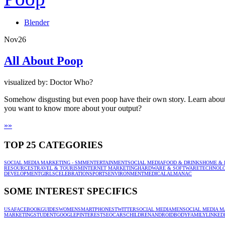
Blender
Nov
26
All About Poop
visualized by: Doctor Who?
Somehow disgusting but even poop have their own story. Learn about th
you want to know more about your output?
»
»
TOP 25 CATEGORIES
SOCIAL MEDIA MARKETING - SMM
ENTERTAINMENT
SOCIAL MEDIA
FOOD & DRINKS
HOME & 
RESOURCES
TRAVEL & TOURISM
INTERNET MARKETING
HARDWARE & SOFTWARE
TECHNOL
DEVELOPMENT
GIRLS
CELEBRATION
SPORTS
ENVIRONMENT
MEDICAL
ALMANAC
SOME INTEREST SPECIFICS
USA
FACEBOOK
GUIDES
WOMEN
SMARTPHONES
TWITTER
SOCIAL MEDIA
MEN
SOCIAL MEDIA M
MARKETING
STUDENT
GOOGLE
PINTEREST
SEO
CARS
CHILDREN
ANDROID
BODY
FAMILY
LINKED