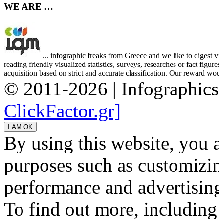
WE ARE …
... infographic freaks from Greece and we like to digest 
reading friendly visualized statistics, surveys, researches or fact figu
acquisition based on strict and accurate classification. Our reward woul
© 2011-2026 | Infographic
ClickFactor.gr]
By using this website, you 
purposes such as customizin
performance and advertisin
To find out more, including