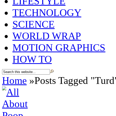
LIFESTYLE
TECHNOLOGY
SCIENCE
WORLD WRAP
MOTION GRAPHICS
HOW TO
Home
»
Posts Tagged
"
Turd