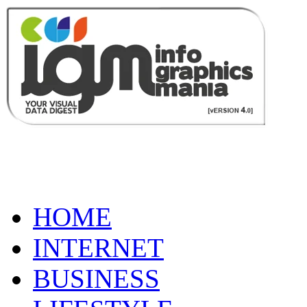
HOME
INTERNET
BUSINESS