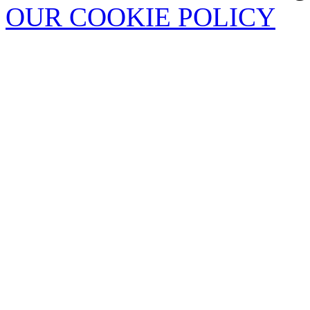
OUR COOKIE POLICY