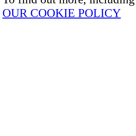
OUR COOKIE POLICY