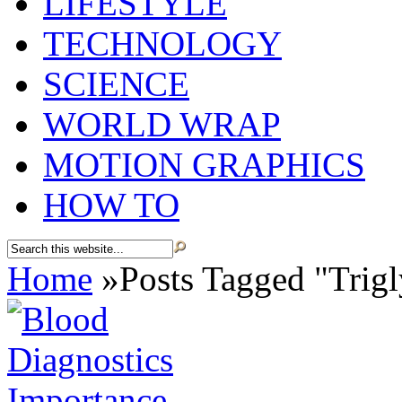
LIFESTYLE
TECHNOLOGY
SCIENCE
WORLD WRAP
MOTION GRAPHICS
HOW TO
Home
»
Posts Tagged
"
Trigl