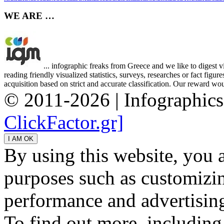
WE ARE …
... infographic freaks from Greece and we like to digest 
reading friendly visualized statistics, surveys, researches or fact figu
acquisition based on strict and accurate classification. Our reward woul
© 2011-2026 | Infographic
ClickFactor.gr]
By using this website, you 
purposes such as customizin
performance and advertisin
To find out more, including