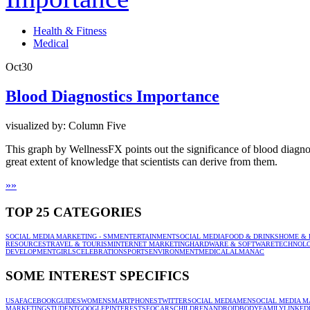
Health & Fitness
Medical
Oct
30
Blood Diagnostics Importance
visualized by: Column Five
This graph by WellnessFX points out the significance of blood diagnos
great extent of knowledge that scientists can derive from them.
»
»
TOP 25 CATEGORIES
SOCIAL MEDIA MARKETING - SMM
ENTERTAINMENT
SOCIAL MEDIA
FOOD & DRINKS
HOME & 
RESOURCES
TRAVEL & TOURISM
INTERNET MARKETING
HARDWARE & SOFTWARE
TECHNOL
DEVELOPMENT
GIRLS
CELEBRATION
SPORTS
ENVIRONMENT
MEDICAL
ALMANAC
SOME INTEREST SPECIFICS
USA
FACEBOOK
GUIDES
WOMEN
SMARTPHONES
TWITTER
SOCIAL MEDIA
MEN
SOCIAL MEDIA M
MARKETING
STUDENT
GOOGLE
PINTEREST
SEO
CARS
CHILDREN
ANDROID
BODY
FAMILY
LINKED