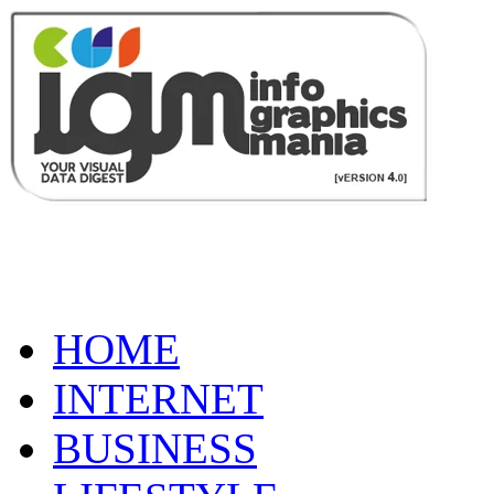
HOME
INTERNET
BUSINESS