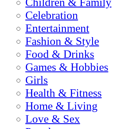
Children & Family
Celebration
Entertainment
Fashion & Style
Food & Drinks
Games & Hobbies
Girls
Health & Fitness
Home & Living
Love & Sex