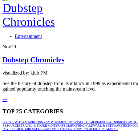
Entertainment
Nov
29
Dubstep Chronicles
visualized by: klub FM
See the history of dubstep from its infancy in 1999 as experimental
gained popularity touching the mainstream level.
»
»
TOP 25 CATEGORIES
SOCIAL MEDIA MARKETING - SMM
ENTERTAINMENT
SOCIAL MEDIA
FOOD & DRINKS
HOME & 
RESOURCES
TRAVEL & TOURISM
INTERNET MARKETING
HARDWARE & SOFTWARE
TECHNOL
DEVELOPMENT
GIRLS
CELEBRATION
SPORTS
ENVIRONMENT
MEDICAL
ALMANAC