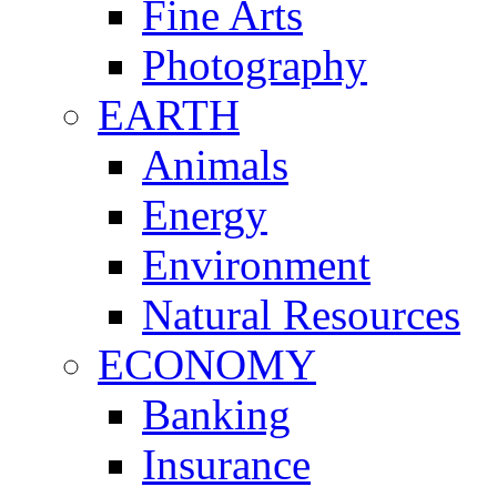
Fine Arts
Photography
EARTH
Animals
Energy
Environment
Natural Resources
ECONOMY
Banking
Insurance