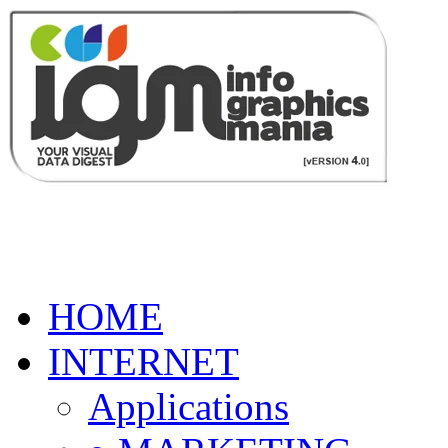
HOME
INTERNET
Applications