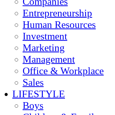
Companies
Entrepreneurship
Human Resources
Investment
Marketing
Management
Office & Workplace
Sales
LIFESTYLE
Boys