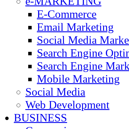
e-MARKETING
E-Commerce
Email Marketing
Social Media Mark
Search Engine Opti
Search Engine Mar
Mobile Marketing
Social Media
Web Development
BUSINESS