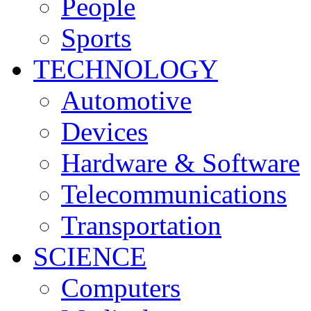
People
Sports
TECHNOLOGY
Automotive
Devices
Hardware & Software
Telecommunications
Transportation
SCIENCE
Computers