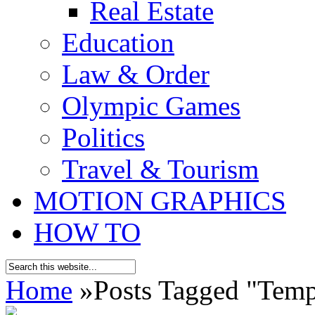
Real Estate
Education
Law & Order
Olympic Games
Politics
Travel & Tourism
MOTION GRAPHICS
HOW TO
Home
»
Posts Tagged
"
Temp