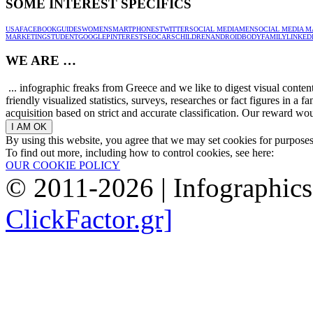
SOME INTEREST SPECIFICS
USA
FACEBOOK
GUIDES
WOMEN
SMARTPHONES
TWITTER
SOCIAL MEDIA
MEN
SOCIAL MEDIA M
MARKETING
STUDENT
GOOGLE
PINTEREST
SEO
CARS
CHILDREN
ANDROID
BODY
FAMILY
LINKED
WE ARE …
... infographic freaks from Greece and we like to digest visual conte
friendly visualized statistics, surveys, researches or fact figures in a
acquisition based on strict and accurate classification. Our reward woul
By using this website, you agree that we may set cookies for purpose
To find out more, including how to control cookies, see here:
OUR COOKIE POLICY
© 2011-2026 | Infographic
ClickFactor.gr]