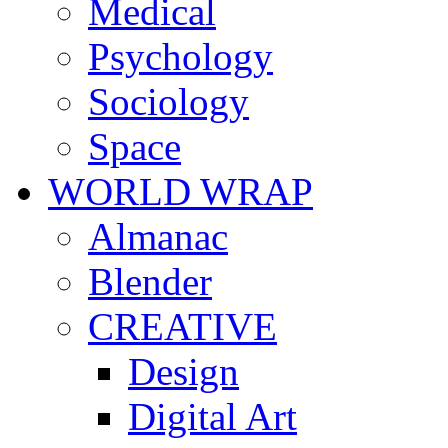
Medical
Psychology
Sociology
Space
WORLD WRAP
Almanac
Blender
CREATIVE
Design
Digital Art