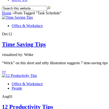
Home
»
Posts Tagged
"
Task Schedule"
Office & Workplace
Dec
12
Time Saving Tips
visualized by: Wrike
“Wrick” on this short and nifty illustration suggests 7 time-saving tip
»
»
Office & Workplace
People
Aug
01
12 Productivity Tips