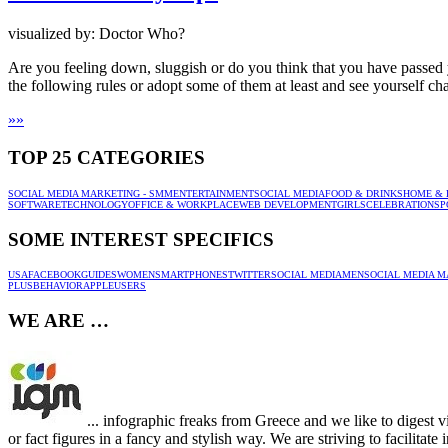
visualized by: Doctor Who?
Are you feeling down, sluggish or do you think that you have passed y
the following rules or adopt some of them at least and see yourself ch
»
»
TOP 25 CATEGORIES
SOCIAL MEDIA MARKETING - SMM
ENTERTAINMENT
SOCIAL MEDIA
FOOD & DRINKS
HOME & 
SOFTWARE
TECHNOLOGY
OFFICE & WORKPLACE
WEB DEVELOPMENT
GIRLS
CELEBRATION
SP
SOME INTEREST SPECIFICS
USA
FACEBOOK
GUIDES
WOMEN
SMARTPHONES
TWITTER
SOCIAL MEDIA
MEN
SOCIAL MEDIA M
PLUS
BEHAVIOR
APPLE
USERS
WE ARE …
... infographic freaks from Greece and we like to digest v
or fact figures in a fancy and stylish way. We are striving to facilitat