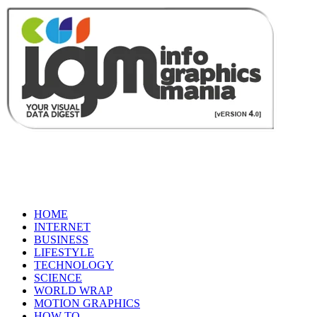
HOME
INTERNET
BUSINESS
LIFESTYLE
TECHNOLOGY
SCIENCE
WORLD WRAP
MOTION GRAPHICS
HOW TO