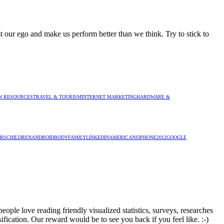
 our ego and make us perform better than we think. Try to stick to
 RESOURCES
TRAVEL & TOURISM
INTERNET MARKETING
HARDWARE &
RS
CHILDREN
ANDROID
BODY
FAMILY
LINKEDIN
AMERICANS
IPHONE
2012
GOOGLE
ople love reading friendly visualized statistics, surveys, researches
sification. Our reward would be to see you back if you feel like. :-)