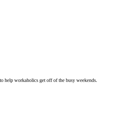
s to help workaholics get off of the busy weekends.