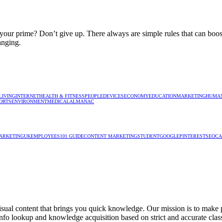
our prime? Don’t give up. There always are simple rules that can boost
anging.
LIVING
INTERNET
HEALTH & FITNESS
PEOPLE
DEVICES
ECONOMY
EDUCATION
MARKETING
HUMAN
ORTS
ENVIRONMENT
MEDICAL
ALMANAC
ARKETING
UK
EMPLOYEES
101 GUIDE
CONTENT MARKETING
STUDENT
GOOGLE
PINTEREST
SEO
CA
isual content that brings you quick knowledge. Our mission is to make pe
e info lookup and knowledge acquisition based on strict and accurate clas