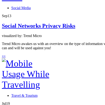
Social Media
Sep
13
Social Networks Privacy Risks
visualized by: Trend Micro
Trend Micro awakes us with an overview on the type of information w
can and will be used against you!
»
»
Travel & Tourism
Jul
19