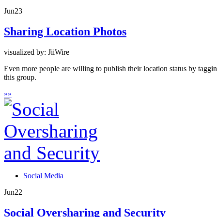
Jun
23
Sharing Location Photos
visualized by: JiiWire
Even more people are willing to publish their location status by tagg
this group.
»
»
Social Media
Jun
22
Social Oversharing and Security