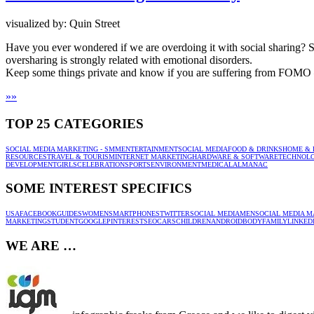
visualized by: Quin Street
Have you ever wondered if we are overdoing it with social sharing? S
oversharing is strongly related with emotional disorders.
Keep some things private and know if you are suffering from FOMO –
»
»
TOP 25 CATEGORIES
SOCIAL MEDIA MARKETING - SMM
ENTERTAINMENT
SOCIAL MEDIA
FOOD & DRINKS
HOME & 
RESOURCES
TRAVEL & TOURISM
INTERNET MARKETING
HARDWARE & SOFTWARE
TECHNOL
DEVELOPMENT
GIRLS
CELEBRATION
SPORTS
ENVIRONMENT
MEDICAL
ALMANAC
SOME INTEREST SPECIFICS
USA
FACEBOOK
GUIDES
WOMEN
SMARTPHONES
TWITTER
SOCIAL MEDIA
MEN
SOCIAL MEDIA M
MARKETING
STUDENT
GOOGLE
PINTEREST
SEO
CARS
CHILDREN
ANDROID
BODY
FAMILY
LINKED
WE ARE …