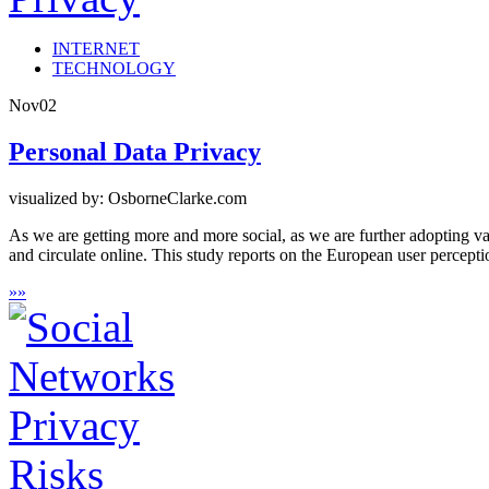
INTERNET
TECHNOLOGY
Nov
02
Personal Data Privacy
visualized by: OsborneClarke.com
As we are getting more and more social, as we are further adopting var
and circulate online. This study reports on the European user percept
»
»