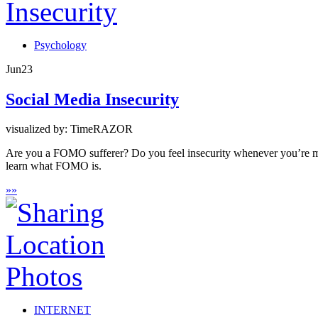
Psychology
Jun
23
Social Media Insecurity
visualized by: TimeRAZOR
Are you a FOMO sufferer? Do you feel insecurity whenever you’re miss
learn what FOMO is.
»
»
INTERNET