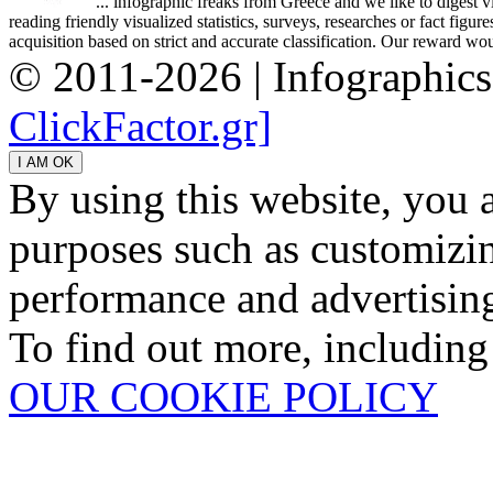
... infographic freaks from Greece and we like to digest 
reading friendly visualized statistics, surveys, researches or fact figu
acquisition based on strict and accurate classification. Our reward woul
© 2011-2026 | Infographic
ClickFactor.gr]
By using this website, you 
purposes such as customizin
performance and advertisin
To find out more, including
OUR COOKIE POLICY