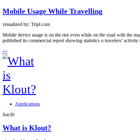
Mobile Usage While Travelling
visualized by: Tripl.com
Mobile device usage is on the rise even while on the road with the maj
published its commercial report showing statistics o travelers’ activity
»
»
Applications
Jun
30
What is Klout?