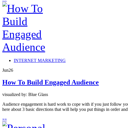
INTERNET MARKETING
Jun
26
How To Build Engaged Audience
visualized by: Blue Glass
Audience engagement is hard work to cope with if you just follow yo
here about 3 basic directions that will help you put things in order an
»
»