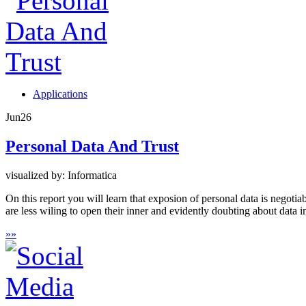
Applications
Jun
26
Personal Data And Trust
visualized by: Informatica
On this report you will learn that exposion of personal data is negoti
are less wiling to open their inner and evidently doubting about data 
»
»