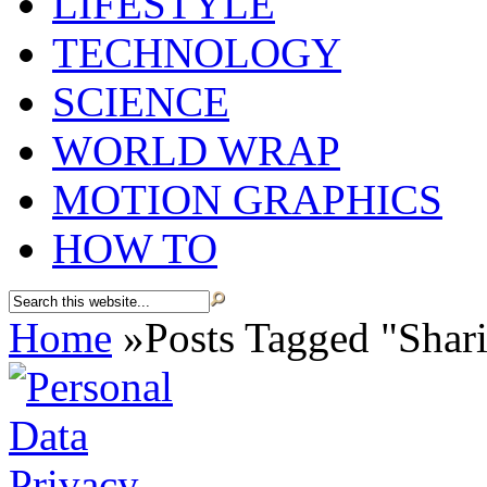
LIFESTYLE
TECHNOLOGY
SCIENCE
WORLD WRAP
MOTION GRAPHICS
HOW TO
Home
»
Posts Tagged
"
Shar