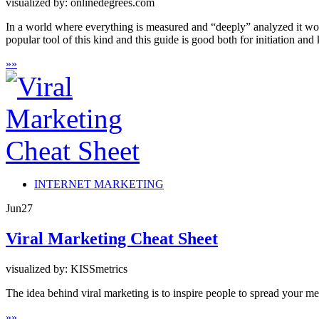
visualized by: onlinedegrees.com
In a world where everything is measured and “deeply” analyzed it wou
popular tool of this kind and this guide is good both for initiation an
»
»
INTERNET MARKETING
Jun
27
Viral Marketing Cheat Sheet
visualized by: KISSmetrics
The idea behind viral marketing is to inspire people to spread your m
»
»