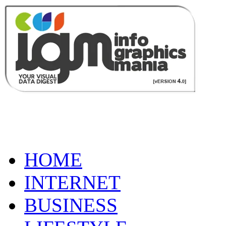
HOME
INTERNET
BUSINESS