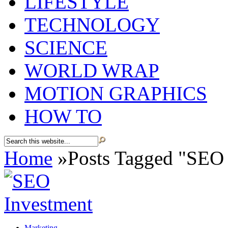
LIFESTYLE
TECHNOLOGY
SCIENCE
WORLD WRAP
MOTION GRAPHICS
HOW TO
Home
»
Posts Tagged
"
SEO 
Marketing