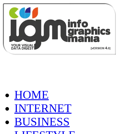
HOME
INTERNET
BUSINESS