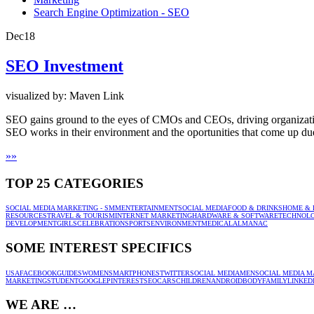
Search Engine Optimization - SEO
Dec
18
SEO Investment
visualized by: Maven Link
SEO gains ground to the eyes of CMOs and CEOs, driving organizati
SEO works in their environment and the oportunities that come up du
»
»
TOP 25 CATEGORIES
SOCIAL MEDIA MARKETING - SMM
ENTERTAINMENT
SOCIAL MEDIA
FOOD & DRINKS
HOME & 
RESOURCES
TRAVEL & TOURISM
INTERNET MARKETING
HARDWARE & SOFTWARE
TECHNOL
DEVELOPMENT
GIRLS
CELEBRATION
SPORTS
ENVIRONMENT
MEDICAL
ALMANAC
SOME INTEREST SPECIFICS
USA
FACEBOOK
GUIDES
WOMEN
SMARTPHONES
TWITTER
SOCIAL MEDIA
MEN
SOCIAL MEDIA M
MARKETING
STUDENT
GOOGLE
PINTEREST
SEO
CARS
CHILDREN
ANDROID
BODY
FAMILY
LINKED
WE ARE …