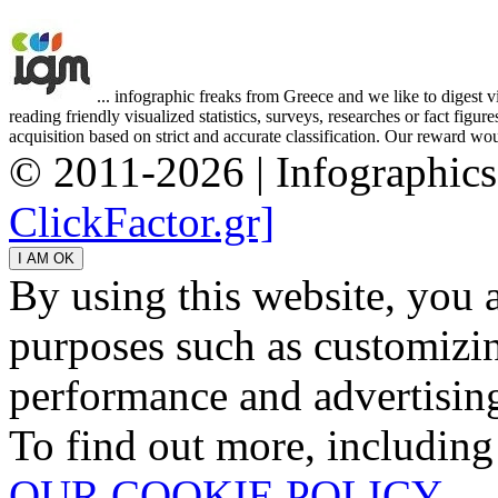
... infographic freaks from Greece and we like to digest 
reading friendly visualized statistics, surveys, researches or fact figu
acquisition based on strict and accurate classification. Our reward woul
© 2011-2026 | Infographic
ClickFactor.gr]
By using this website, you 
purposes such as customizin
performance and advertisin
To find out more, including
OUR COOKIE POLICY