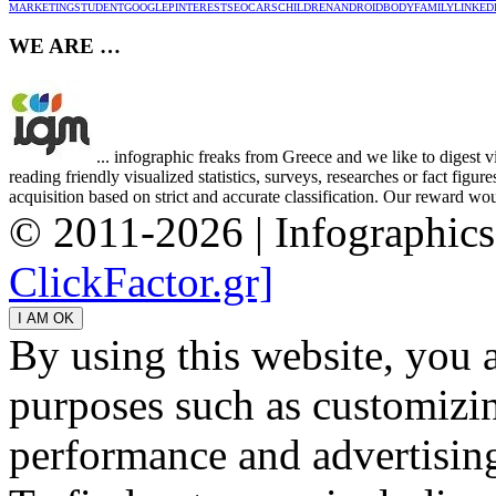
MARKETING
STUDENT
GOOGLE
PINTEREST
SEO
CARS
CHILDREN
ANDROID
BODY
FAMILY
LINKED
WE ARE …
... infographic freaks from Greece and we like to digest 
reading friendly visualized statistics, surveys, researches or fact figu
acquisition based on strict and accurate classification. Our reward woul
© 2011-2026 | Infographic
ClickFactor.gr]
By using this website, you 
purposes such as customizin
performance and advertisin