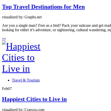
Top Travel Destinations for Men
visualized by: Graphs.net
Are you a single man? Free as a bird? Pack your suitcase and get ready
looking for either it’s adventure, or sightseeing, cultural wandering, ni
»
»
Travel & Tourism
Feb
07
Happiest Cities to Live in
visualized by: Convos.com