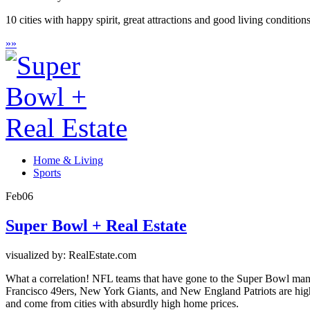
10 cities with happy spirit, great attractions and good living conditio
»
»
Home & Living
Sports
Feb
06
Super Bowl + Real Estate
visualized by: RealEstate.com
What a correlation! NFL teams that have gone to the Super Bowl many 
Francisco 49ers, New York Giants, and New England Patriots are high
and come from cities with absurdly high home prices.