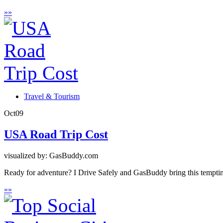
»
»
Travel & Tourism
Oct
09
USA Road Trip Cost
visualized by: GasBuddy.com
Ready for adventure? I Drive Safely and GasBuddy bring this tempting
»
»