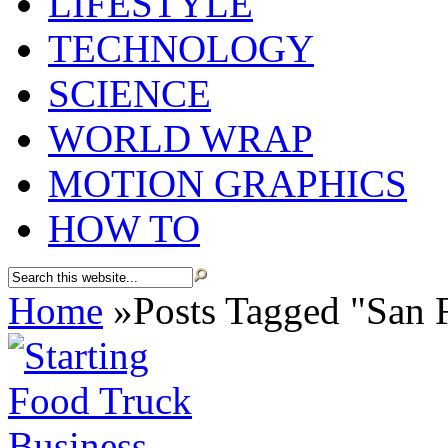
LIFESTYLE
TECHNOLOGY
SCIENCE
WORLD WRAP
MOTION GRAPHICS
HOW TO
Home
»
Posts Tagged
"
San 