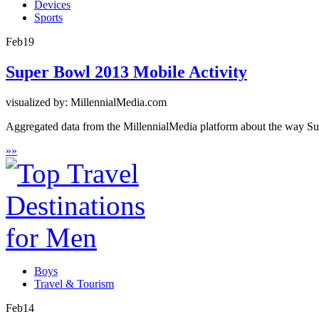
Devices
Sports
Feb
19
Super Bowl 2013 Mobile Activity
visualized by: MillennialMedia.com
Aggregated data from the MillennialMedia platform about the way Sup
»
»
Boys
Travel & Tourism
Feb
14