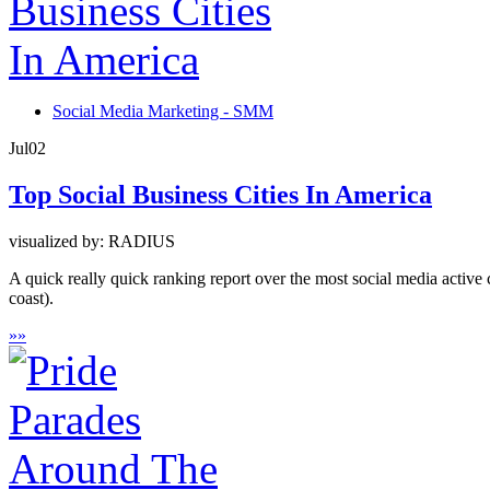
Social Media Marketing - SMM
Jul
02
Top Social Business Cities In America
visualized by: RADIUS
A quick really quick ranking report over the most social media active
coast).
»
»