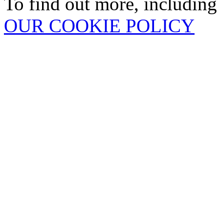
To find out more, including
OUR COOKIE POLICY