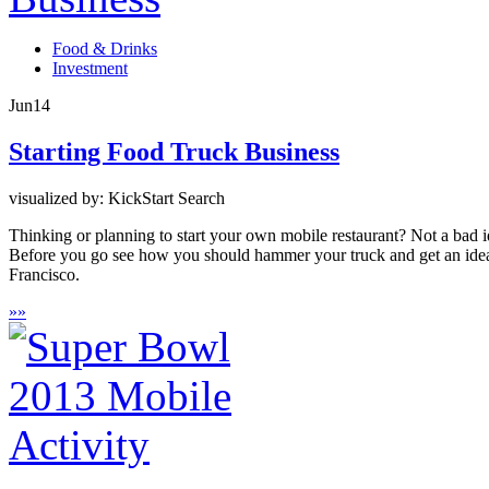
Food & Drinks
Investment
Jun
14
Starting Food Truck Business
visualized by: KickStart Search
Thinking or planning to start your own mobile restaurant? Not a bad i
Before you go see how you should hammer your truck and get an idea o
Francisco.
»
»