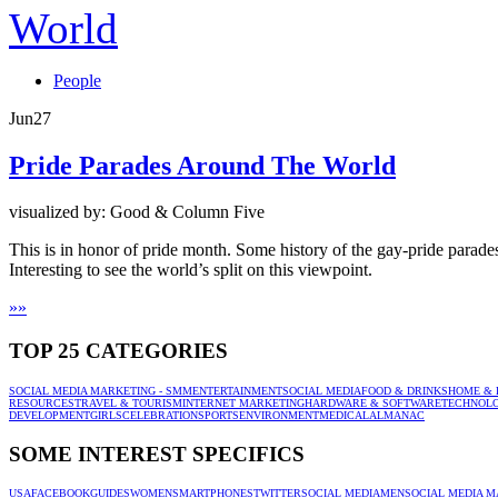
People
Jun
27
Pride Parades Around The World
visualized by: Good & Column Five
This is in honor of pride month. Some history of the gay-pride parad
Interesting to see the world’s split on this viewpoint.
»
»
TOP 25 CATEGORIES
SOCIAL MEDIA MARKETING - SMM
ENTERTAINMENT
SOCIAL MEDIA
FOOD & DRINKS
HOME & 
RESOURCES
TRAVEL & TOURISM
INTERNET MARKETING
HARDWARE & SOFTWARE
TECHNOL
DEVELOPMENT
GIRLS
CELEBRATION
SPORTS
ENVIRONMENT
MEDICAL
ALMANAC
SOME INTEREST SPECIFICS
USA
FACEBOOK
GUIDES
WOMEN
SMARTPHONES
TWITTER
SOCIAL MEDIA
MEN
SOCIAL MEDIA M