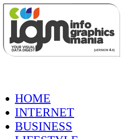
HOME
INTERNET
BUSINESS