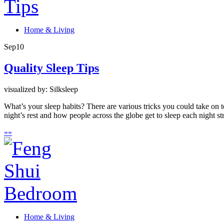
Home & Living
Sep
10
Quality Sleep Tips
visualized by: Silksleep
What’s your sleep habits? There are various tricks you could take on to
night’s rest and how people across the globe get to sleep each night st
»
»
Home & Living