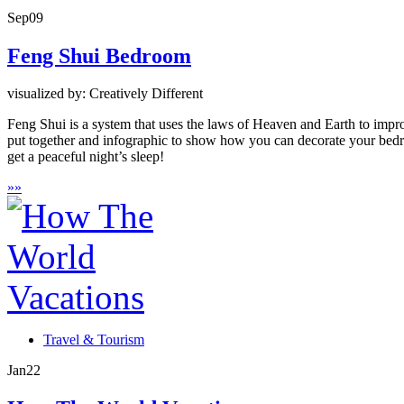
Sep
09
Feng Shui Bedroom
visualized by: Creatively Different
Feng Shui is a system that uses the laws of Heaven and Earth to impr
put together and infographic to show how you can decorate your bedr
get a peaceful night’s sleep!
»
»
Travel & Tourism
Jan
22