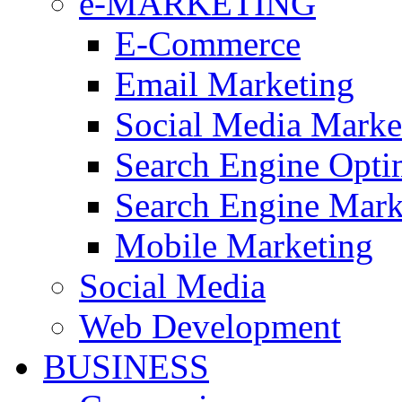
e-MARKETING
E-Commerce
Email Marketing
Social Media Mark
Search Engine Opti
Search Engine Mar
Mobile Marketing
Social Media
Web Development
BUSINESS