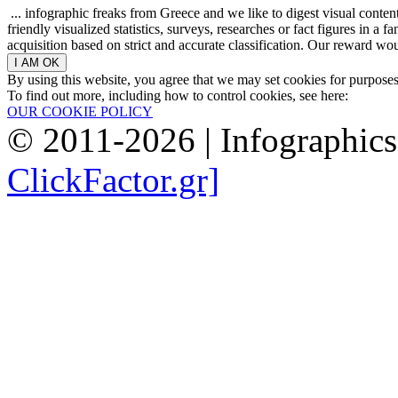
... infographic freaks from Greece and we like to digest visual conte
friendly visualized statistics, surveys, researches or fact figures in a
acquisition based on strict and accurate classification. Our reward woul
By using this website, you agree that we may set cookies for purpose
To find out more, including how to control cookies, see here:
OUR COOKIE POLICY
© 2011-2026 | Infographic
ClickFactor.gr]