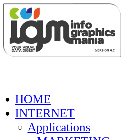
HOME
INTERNET
Applications