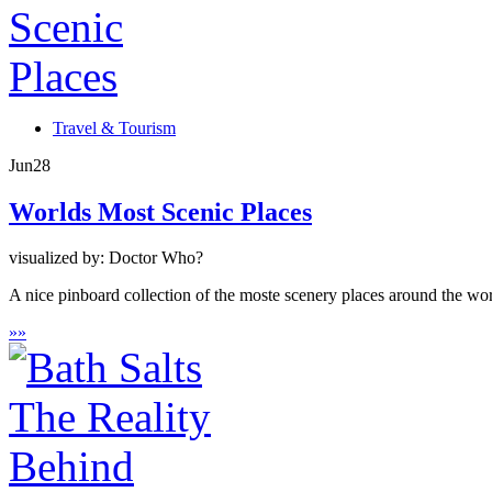
Travel & Tourism
Jun
28
Worlds Most Scenic Places
visualized by: Doctor Who?
A nice pinboard collection of the moste scenery places around the wor
»
»