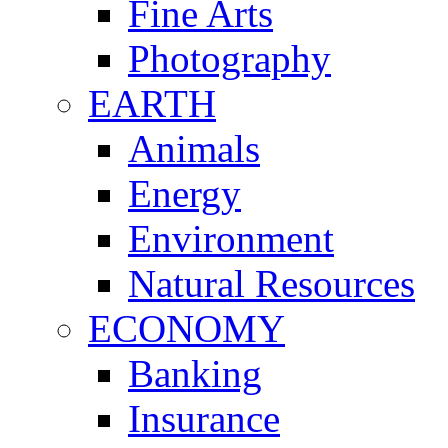
Fine Arts
Photography
EARTH
Animals
Energy
Environment
Natural Resources
ECONOMY
Banking
Insurance