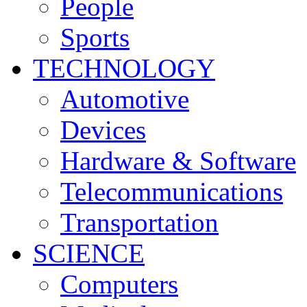
People
Sports
TECHNOLOGY
Automotive
Devices
Hardware & Software
Telecommunications
Transportation
SCIENCE
Computers