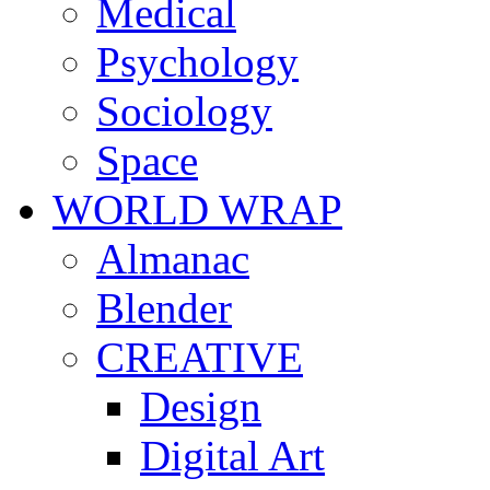
Medical
Psychology
Sociology
Space
WORLD WRAP
Almanac
Blender
CREATIVE
Design
Digital Art