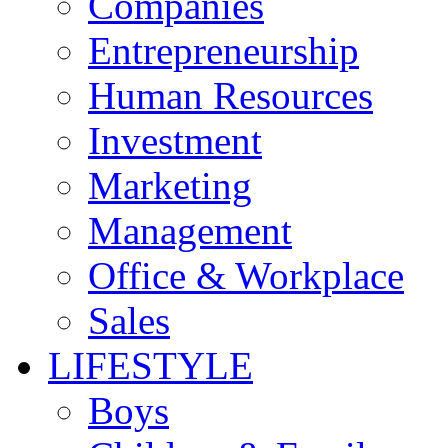
Companies
Entrepreneurship
Human Resources
Investment
Marketing
Management
Office & Workplace
Sales
LIFESTYLE
Boys