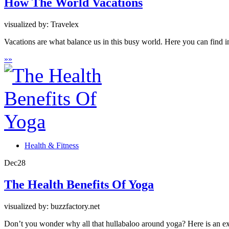
How The World Vacations
visualized by: Travelex
Vacations are what balance us in this busy world. Here you can find 
»
»
Health & Fitness
Dec
28
The Health Benefits Of Yoga
visualized by: buzzfactory.net
Don’t you wonder why all that hullabaloo around yoga? Here is an exp