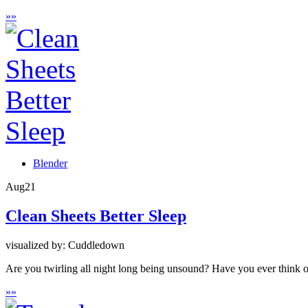
»
»
Blender
Aug
21
Clean Sheets Better Sleep
visualized by: Cuddledown
Are you twirling all night long being unsound? Have you ever think o
»
»