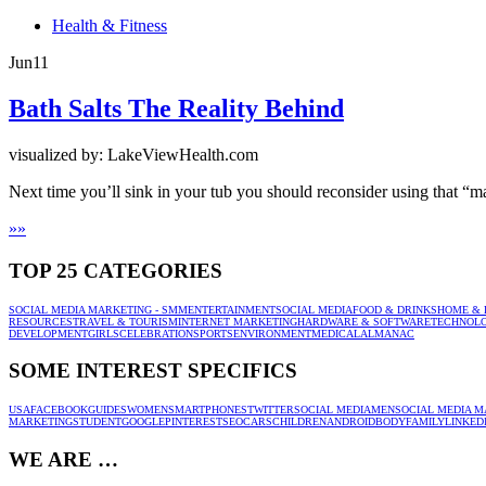
Health & Fitness
Jun
11
Bath Salts The Reality Behind
visualized by: LakeViewHealth.com
Next time you’ll sink in your tub you should reconsider using that “ma
»
»
TOP 25 CATEGORIES
SOCIAL MEDIA MARKETING - SMM
ENTERTAINMENT
SOCIAL MEDIA
FOOD & DRINKS
HOME & 
RESOURCES
TRAVEL & TOURISM
INTERNET MARKETING
HARDWARE & SOFTWARE
TECHNOL
DEVELOPMENT
GIRLS
CELEBRATION
SPORTS
ENVIRONMENT
MEDICAL
ALMANAC
SOME INTEREST SPECIFICS
USA
FACEBOOK
GUIDES
WOMEN
SMARTPHONES
TWITTER
SOCIAL MEDIA
MEN
SOCIAL MEDIA M
MARKETING
STUDENT
GOOGLE
PINTEREST
SEO
CARS
CHILDREN
ANDROID
BODY
FAMILY
LINKED
WE ARE …