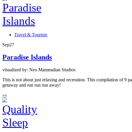
Travel & Tourism
Sep
27
Paradise Islands
visualized by: Neo Mammalian Studios
This is not about just relaxing and recreation. This compilation of 9 pa
getaway and run run run away!
»
»