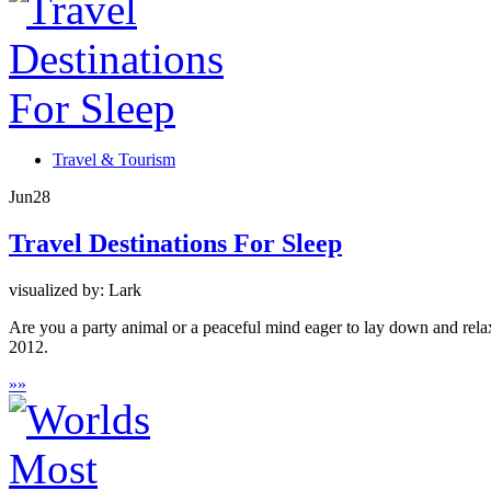
Travel & Tourism
Jun
28
Travel Destinations For Sleep
visualized by: Lark
Are you a party animal or a peaceful mind eager to lay down and rela
2012.
»
»