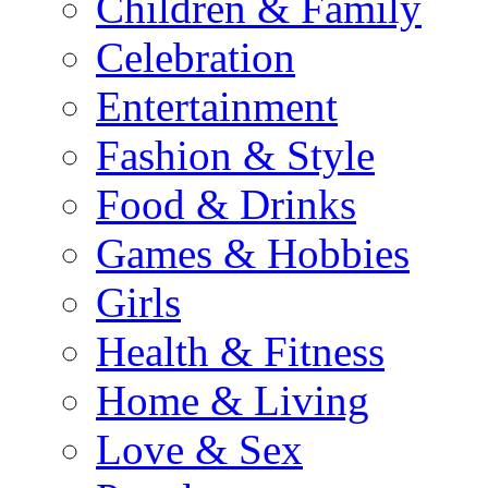
Children & Family
Celebration
Entertainment
Fashion & Style
Food & Drinks
Games & Hobbies
Girls
Health & Fitness
Home & Living
Love & Sex