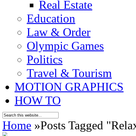
Real Estate
Education
Law & Order
Olympic Games
Politics
Travel & Tourism
MOTION GRAPHICS
HOW TO
Home
»
Posts Tagged
"
Rela