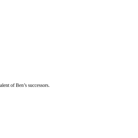
alent of Ben’s successors.