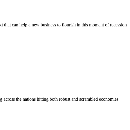
xt that can help a new business to flourish in this moment of recession
ating across the nations hitting both robust and scrambled economies.