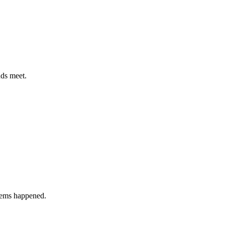
nds meet.
blems happened.