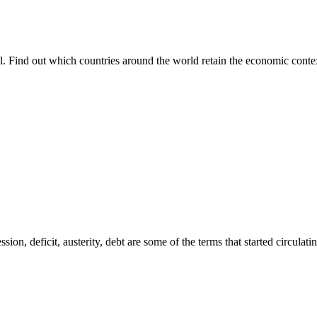
all. Find out which countries around the world retain the economic conte
ession, deficit, austerity, debt are some of the terms that started circul