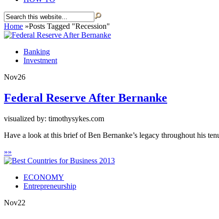
Home
»
Posts Tagged
"
Recession"
Banking
Investment
Nov
26
Federal Reserve After Bernanke
visualized by: timothysykes.com
Have a look at this brief of Ben Bernanke’s legacy throughout his ten
»
»
ECONOMY
Entrepreneurship
Nov
22