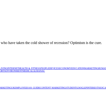
s who have taken the cold shower of recession? Optimism is the cure.
LIVING
INTERNET
HEALTH & FITNESS
PEOPLE
DEVICES
ECONOMY
EDUCATION
MARKETING
HUMAN
ORTS
ENVIRONMENT
MEDICAL
ALMANAC
ARKETING
UK
EMPLOYEES
101 GUIDE
CONTENT MARKETING
STUDENT
GOOGLE
PINTEREST
SEO
CA