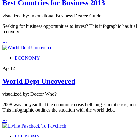
Best Countries for Business 2013
visualized by: International Business Degree Guide
Seeking for business opportunities to invest? This infographic has it 
recovery.
»
»
ECONOMY
Apr
12
World Dept Uncovered
visualized by: Doctor Who?
2008 was the year that the economic crisis bell rang. Credit crisis, rec
This infographic outlines the situation with the world debt.
»
»
ECONOMY