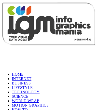
HOME
INTERNET
BUSINESS
LIFESTYLE
TECHNOLOGY
SCIENCE
WORLD WRAP
MOTION GRAPHICS
HOW TO