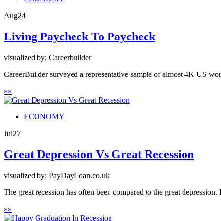
Aug
24
Living Paycheck To Paycheck
visualized by: Careerbuilder
CareerBuilder surveyed a representative sample of almost 4K US work
»
»
ECONOMY
Jul
27
Great Depression Vs Great Recession
visualized by: PayDayLoan.co.uk
The great recession has often been compared to the great depression. 
»
»