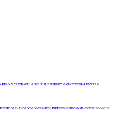
 RESOURCES
TRAVEL & TOURISM
INTERNET MARKETING
HARDWARE &
RS
CHILDREN
ANDROID
BODY
FAMILY
LINKEDIN
AMERICANS
IPHONE
2012
GOOGLE