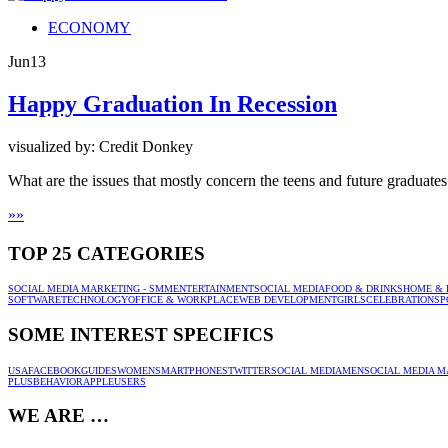
ECONOMY
Jun
13
Happy Graduation In Recession
visualized by: Credit Donkey
What are the issues that mostly concern the teens and future graduate
»
»
TOP 25 CATEGORIES
SOCIAL MEDIA MARKETING - SMM
ENTERTAINMENT
SOCIAL MEDIA
FOOD & DRINKS
HOME & 
SOFTWARE
TECHNOLOGY
OFFICE & WORKPLACE
WEB DEVELOPMENT
GIRLS
CELEBRATION
SP
SOME INTEREST SPECIFICS
USA
FACEBOOK
GUIDES
WOMEN
SMARTPHONES
TWITTER
SOCIAL MEDIA
MEN
SOCIAL MEDIA M
PLUS
BEHAVIOR
APPLE
USERS
WE ARE …