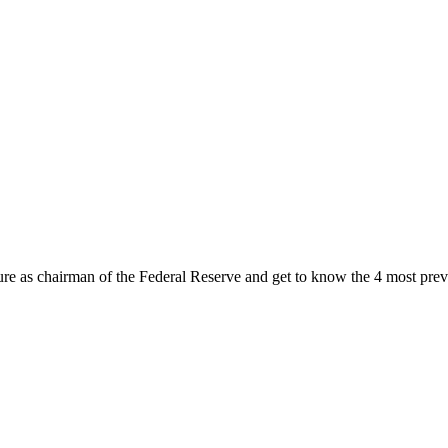
ure as chairman of the Federal Reserve and get to know the 4 most prev