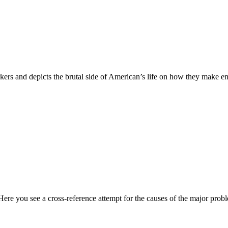
ers and depicts the brutal side of American’s life on how they make e
Here you see a cross-reference attempt for the causes of the major pro