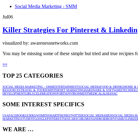
Social Media Marketing - SMM
Jul
06
Killer Strategies For Pinterest & Linkedin
visualized by: awarenessnetworks.com
You may be missing some of these simple but tried and true recipies fo
»
»
TOP 25 CATEGORIES
SOCIAL MEDIA MARKETING - SMM
ENTERTAINMENT
SOCIAL MEDIA
FOOD & DRINKS
HOME & 
RESOURCES
TRAVEL & TOURISM
INTERNET MARKETING
HARDWARE & SOFTWARE
TECHNOL
DEVELOPMENT
GIRLS
CELEBRATION
SPORTS
ENVIRONMENT
MEDICAL
ALMANAC
SOME INTEREST SPECIFICS
USA
FACEBOOK
GUIDES
WOMEN
SMARTPHONES
TWITTER
SOCIAL MEDIA
MEN
SOCIAL MEDIA M
MARKETING
STUDENT
GOOGLE
PINTEREST
SEO
CARS
CHILDREN
ANDROID
BODY
FAMILY
LINKED
WE ARE …