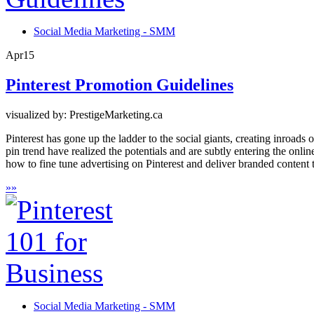
Social Media Marketing - SMM
Apr
15
Pinterest Promotion Guidelines
visualized by: PrestigeMarketing.ca
Pinterest has gone up the ladder to the social giants, creating inroad
pin trend have realized the potentials and are subtly entering the onli
how to fine tune advertising on Pinterest and deliver branded content t
»
»
Social Media Marketing - SMM