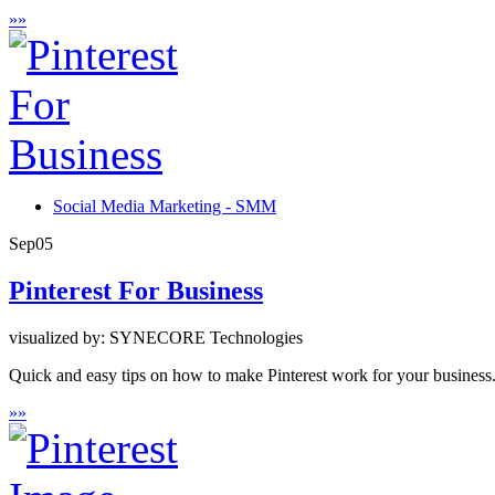
»
»
Social Media Marketing - SMM
Sep
05
Pinterest For Business
visualized by: SYNECORE Technologies
Quick and easy tips on how to make Pinterest work for your business
»
»