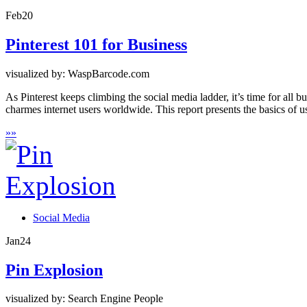
Feb
20
Pinterest 101 for Business
visualized by: WaspBarcode.com
As Pinterest keeps climbing the social media ladder, it’s time for all 
charmes internet users worldwide. This report presents the basics of us
»
»
Social Media
Jan
24
Pin Explosion
visualized by: Search Engine People