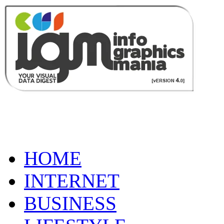
HOME
INTERNET
BUSINESS