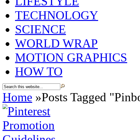
LIFESTYLE
TECHNOLOGY
SCIENCE
WORLD WRAP
MOTION GRAPHICS
HOW TO
Home
»
Posts Tagged
"
Pinb