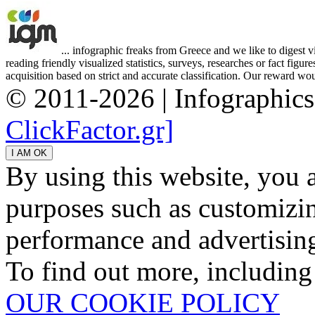
... infographic freaks from Greece and we like to digest 
reading friendly visualized statistics, surveys, researches or fact figu
acquisition based on strict and accurate classification. Our reward woul
© 2011-2026 | Infographic
ClickFactor.gr]
By using this website, you 
purposes such as customizin
performance and advertisin
To find out more, including
OUR COOKIE POLICY