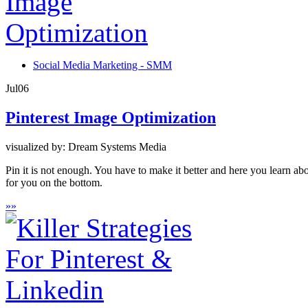
Social Media Marketing - SMM
Jul
06
Pinterest Image Optimization
visualized by: Dream Systems Media
Pin it is not enough. You have to make it better and here you learn ab
for you on the bottom.
»
»