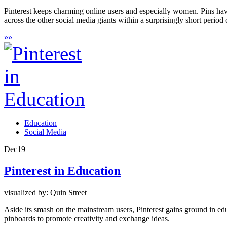
Pinterest keeps charming online users and especially women. Pins h
across the other social media giants within a surprisingly short period 
»
»
Education
Social Media
Dec
19
Pinterest in Education
visualized by: Quin Street
Aside its smash on the mainstream users, Pinterest gains ground in edu
pinboards to promote creativity and exchange ideas.