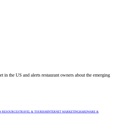
rket in the US and alerts restaurant owners about the emerging
 RESOURCES
TRAVEL & TOURISM
INTERNET MARKETING
HARDWARE &