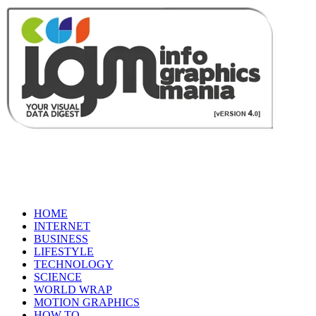
HOME
INTERNET
BUSINESS
LIFESTYLE
TECHNOLOGY
SCIENCE
WORLD WRAP
MOTION GRAPHICS
HOW TO