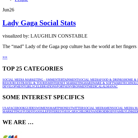
Jun
26
Lady Gaga Social Stats
visualized by: LAUGHLIN CONSTABLE
The “mad” Lady of the Gaga pop culture has the world at her fingers s
»
»
TOP 25 CATEGORIES
SOCIAL MEDIA MARKETING - SMM
ENTERTAINMENT
SOCIAL MEDIA
FOOD & DRINKS
HOME & 
RESOURCES
TRAVEL & TOURISM
INTERNET MARKETING
HARDWARE & SOFTWARE
TECHNOL
DEVELOPMENT
GIRLS
CELEBRATION
SPORTS
ENVIRONMENT
MEDICAL
ALMANAC
SOME INTEREST SPECIFICS
USA
FACEBOOK
GUIDES
WOMEN
SMARTPHONES
TWITTER
SOCIAL MEDIA
MEN
SOCIAL MEDIA M
MARKETING
STUDENT
GOOGLE
PINTEREST
SEO
CARS
CHILDREN
ANDROID
BODY
FAMILY
LINKED
WE ARE …