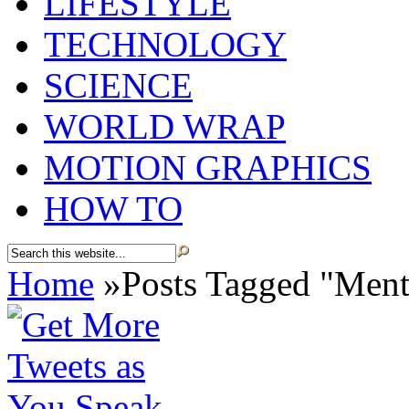
LIFESTYLE
TECHNOLOGY
SCIENCE
WORLD WRAP
MOTION GRAPHICS
HOW TO
Home
»
Posts Tagged
"
Ment