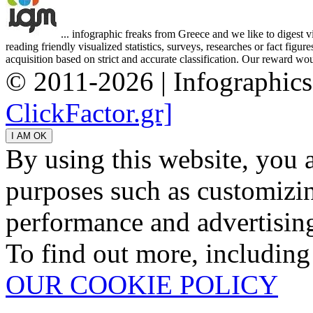
... infographic freaks from Greece and we like to digest 
reading friendly visualized statistics, surveys, researches or fact figu
acquisition based on strict and accurate classification. Our reward woul
© 2011-2026 | Infographic
ClickFactor.gr]
By using this website, you 
purposes such as customizin
performance and advertisin
To find out more, including
OUR COOKIE POLICY