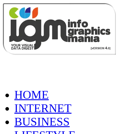
HOME
INTERNET
BUSINESS