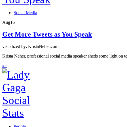
Social Media
Aug
16
Get More Tweets as You Speak
visualized by: KristaNeher.com
Krista Neher, professional social media speaker sheds some light on t
»
»
People