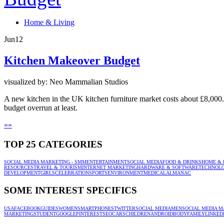
Home & Living
Jun
12
Kitchen Makeover Budget
visualized by: Neo Mammalian Studios
A new kitchen in the UK kitchen furniture market costs about £8,000
budget overrun at least.
»
»
TOP 25 CATEGORIES
SOCIAL MEDIA MARKETING - SMM
ENTERTAINMENT
SOCIAL MEDIA
FOOD & DRINKS
HOME & 
RESOURCES
TRAVEL & TOURISM
INTERNET MARKETING
HARDWARE & SOFTWARE
TECHNOL
DEVELOPMENT
GIRLS
CELEBRATION
SPORTS
ENVIRONMENT
MEDICAL
ALMANAC
SOME INTEREST SPECIFICS
USA
FACEBOOK
GUIDES
WOMEN
SMARTPHONES
TWITTER
SOCIAL MEDIA
MEN
SOCIAL MEDIA M
MARKETING
STUDENT
GOOGLE
PINTEREST
SEO
CARS
CHILDREN
ANDROID
BODY
FAMILY
LINKED