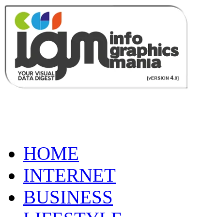
HOME
INTERNET
BUSINESS