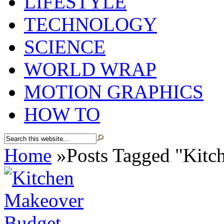
LIFESTYLE
TECHNOLOGY
SCIENCE
WORLD WRAP
MOTION GRAPHICS
HOW TO
Home
»
Posts Tagged
"
Kitc