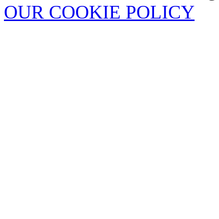
OUR COOKIE POLICY