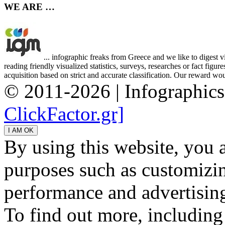
WE ARE …
... infographic freaks from Greece and we like to digest 
reading friendly visualized statistics, surveys, researches or fact figu
acquisition based on strict and accurate classification. Our reward woul
© 2011-2026 | Infographic
ClickFactor.gr]
By using this website, you 
purposes such as customizin
performance and advertisin
To find out more, including