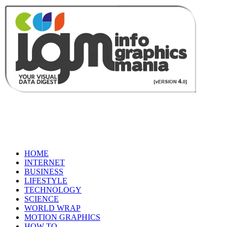
HOME
INTERNET
BUSINESS
LIFESTYLE
TECHNOLOGY
SCIENCE
WORLD WRAP
MOTION GRAPHICS
HOW TO