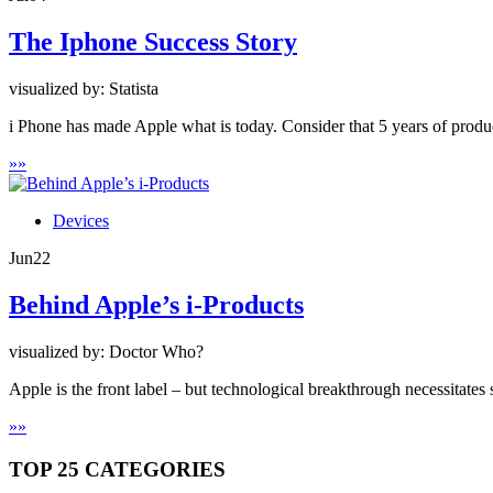
The Iphone Success Story
visualized by: Statista
i Phone has made Apple what is today. Consider that 5 years of produc
»
»
Devices
Jun
22
Behind Apple’s i-Products
visualized by: Doctor Who?
Apple is the front label – but technological breakthrough necessitates
»
»
TOP 25 CATEGORIES