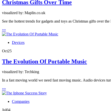
Christmas Gifts Over Time
visualized by: Maplin.co.uk
See the hottest trends for gadgets and toys as Christmas gifts over the
»
»
Devices
Oct
25
The Evolution Of Portable Music
visualized by: Techking
In a fast moving world we need fast moving music. Audio devices turn
»
»
Companies
Jul
04