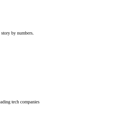
e story by numbers.
 leading tech companies