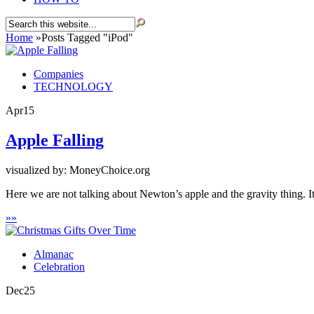
Home
»
Posts Tagged
"
iPod"
Companies
TECHNOLOGY
Apr
15
Apple Falling
visualized by: MoneyChoice.org
Here we are not talking about Newton’s apple and the gravity thing. It’
»
»
Almanac
Celebration
Dec
25