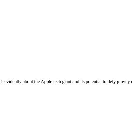
s evidently about the Apple tech giant and its potential to defy gravity 