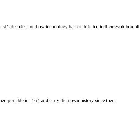
 last 5 decades and how technology has contributed to their evolution ti
ed portable in 1954 and carry their own history since then.