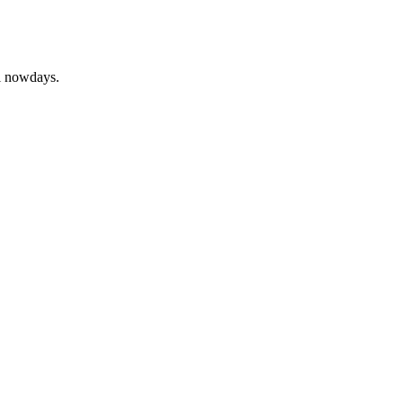
ll nowdays.