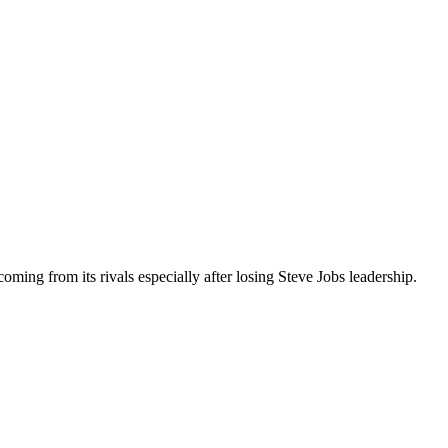
coming from its rivals especially after losing Steve Jobs leadership.