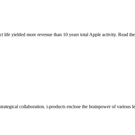
t life yielded more revenue than 10 years total Apple activity. Read th
 strategical collaboration. i-products enclose the brainpower of various