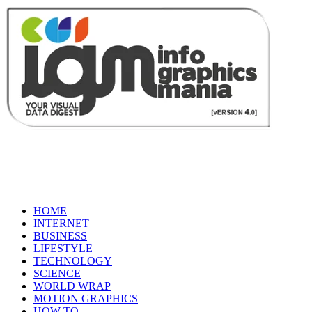
HOME
INTERNET
BUSINESS
LIFESTYLE
TECHNOLOGY
SCIENCE
WORLD WRAP
MOTION GRAPHICS
HOW TO