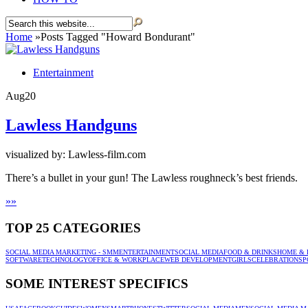
Home
»
Posts Tagged
"
Howard Bondurant"
Entertainment
Aug
20
Lawless Handguns
visualized by: Lawless-film.com
There’s a bullet in your gun! The Lawless roughneck’s best friends.
»
»
TOP 25 CATEGORIES
SOCIAL MEDIA MARKETING - SMM
ENTERTAINMENT
SOCIAL MEDIA
FOOD & DRINKS
HOME & 
SOFTWARE
TECHNOLOGY
OFFICE & WORKPLACE
WEB DEVELOPMENT
GIRLS
CELEBRATION
SP
SOME INTEREST SPECIFICS