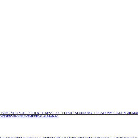
LIVING
INTERNET
HEALTH & FITNESS
PEOPLE
DEVICES
ECONOMY
EDUCATION
MARKETING
HUMAN
ORTS
ENVIRONMENT
MEDICAL
ALMANAC