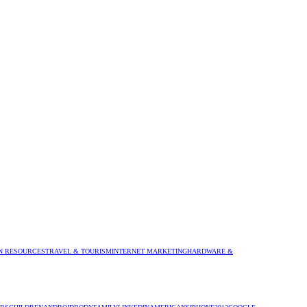
 RESOURCES
TRAVEL & TOURISM
INTERNET MARKETING
HARDWARE &