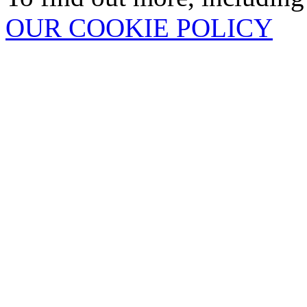
OUR COOKIE POLICY