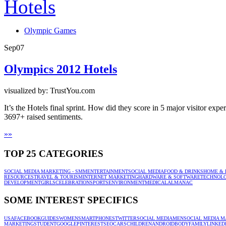
Olympic Games
Sep
07
Olympics 2012 Hotels
visualized by: TrustYou.com
It’s the Hotels final sprint. How did they score in 5 major visitor e
3697+ raised sentiments.
»
»
TOP 25 CATEGORIES
SOCIAL MEDIA MARKETING - SMM
ENTERTAINMENT
SOCIAL MEDIA
FOOD & DRINKS
HOME & 
RESOURCES
TRAVEL & TOURISM
INTERNET MARKETING
HARDWARE & SOFTWARE
TECHNOL
DEVELOPMENT
GIRLS
CELEBRATION
SPORTS
ENVIRONMENT
MEDICAL
ALMANAC
SOME INTEREST SPECIFICS
USA
FACEBOOK
GUIDES
WOMEN
SMARTPHONES
TWITTER
SOCIAL MEDIA
MEN
SOCIAL MEDIA M
MARKETING
STUDENT
GOOGLE
PINTEREST
SEO
CARS
CHILDREN
ANDROID
BODY
FAMILY
LINKED