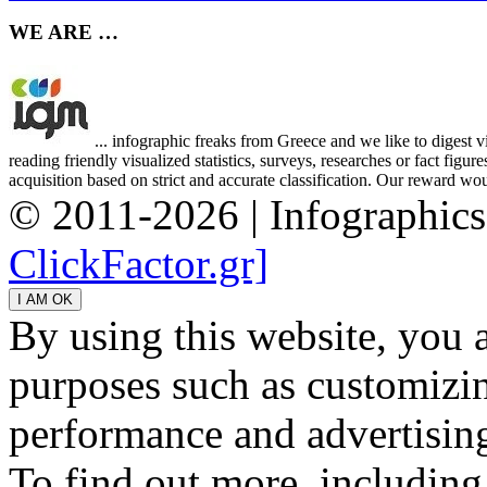
WE ARE …
... infographic freaks from Greece and we like to digest 
reading friendly visualized statistics, surveys, researches or fact figu
acquisition based on strict and accurate classification. Our reward woul
© 2011-2026 | Infographic
ClickFactor.gr]
By using this website, you 
purposes such as customizin
performance and advertisin
To find out more, including