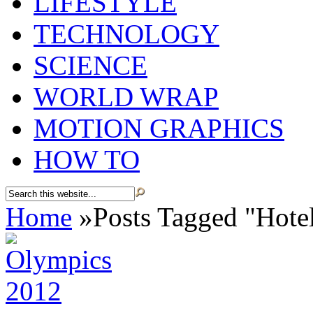
LIFESTYLE
TECHNOLOGY
SCIENCE
WORLD WRAP
MOTION GRAPHICS
HOW TO
Home
»
Posts Tagged
"
Hote