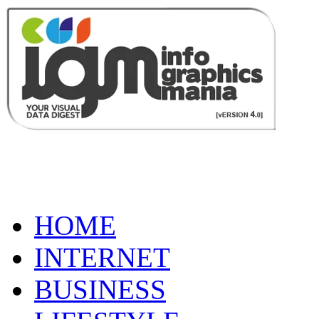
HOME
INTERNET
BUSINESS