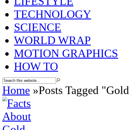
LIFESTYLE
TECHNOLOGY
SCIENCE
WORLD WRAP
MOTION GRAPHICS
HOW TO
Home
»
Posts Tagged
"
Gold