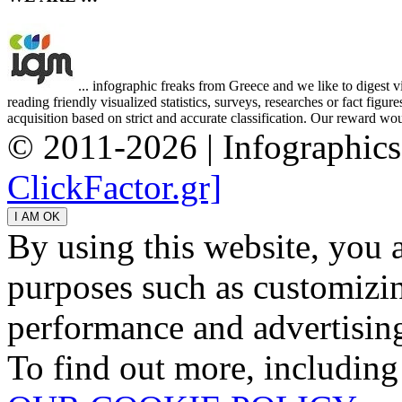
... infographic freaks from Greece and we like to digest 
reading friendly visualized statistics, surveys, researches or fact figu
acquisition based on strict and accurate classification. Our reward woul
© 2011-2026 | Infographic
ClickFactor.gr]
By using this website, you 
purposes such as customizin
performance and advertisin
To find out more, including