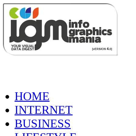
HOME
INTERNET
BUSINESS