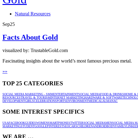
Natural Resources
Sep
25
Facts About Gold
visualized by: TrustableGold.com
Fascinating insights about the world’s most famous precious metal.
»
»
TOP 25 CATEGORIES
SOCIAL MEDIA MARKETING - SMM
ENTERTAINMENT
SOCIAL MEDIA
FOOD & DRINKS
HOME & 
RESOURCES
TRAVEL & TOURISM
INTERNET MARKETING
HARDWARE & SOFTWARE
TECHNOL
DEVELOPMENT
GIRLS
CELEBRATION
SPORTS
ENVIRONMENT
MEDICAL
ALMANAC
SOME INTEREST SPECIFICS
USA
FACEBOOK
GUIDES
WOMEN
SMARTPHONES
TWITTER
SOCIAL MEDIA
MEN
SOCIAL MEDIA M
MARKETING
STUDENT
GOOGLE
PINTEREST
SEO
CARS
CHILDREN
ANDROID
BODY
FAMILY
LINKED
WE ARE …