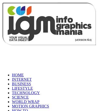
HOME
INTERNET
BUSINESS
LIFESTYLE
TECHNOLOGY
SCIENCE
WORLD WRAP
MOTION GRAPHICS
HOW TO