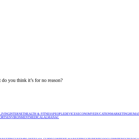
 do you think it’s for no reason?
LIVING
INTERNET
HEALTH & FITNESS
PEOPLE
DEVICES
ECONOMY
EDUCATION
MARKETING
HUMAN
ORTS
ENVIRONMENT
MEDICAL
ALMANAC