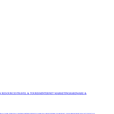
 RESOURCES
TRAVEL & TOURISM
INTERNET MARKETING
HARDWARE &