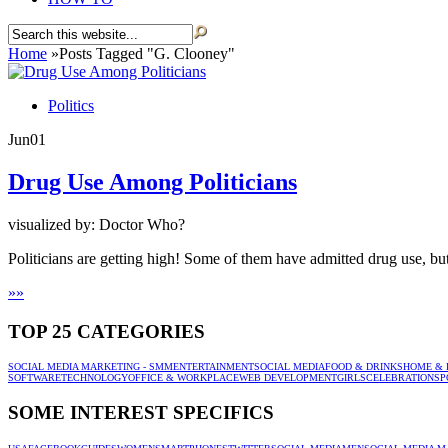
Home
»
Posts Tagged
"
G. Clooney"
Politics
Jun
01
Drug Use Among Politicians
visualized by: Doctor Who?
Politicians are getting high! Some of them have admitted drug use, but
»
»
TOP 25 CATEGORIES
SOCIAL MEDIA MARKETING - SMM
ENTERTAINMENT
SOCIAL MEDIA
FOOD & DRINKS
HOME & 
SOFTWARE
TECHNOLOGY
OFFICE & WORKPLACE
WEB DEVELOPMENT
GIRLS
CELEBRATION
SP
SOME INTEREST SPECIFICS