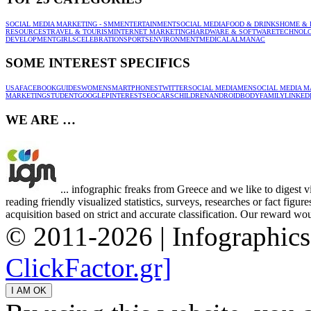
SOCIAL MEDIA MARKETING - SMM
ENTERTAINMENT
SOCIAL MEDIA
FOOD & DRINKS
HOME & 
RESOURCES
TRAVEL & TOURISM
INTERNET MARKETING
HARDWARE & SOFTWARE
TECHNOL
DEVELOPMENT
GIRLS
CELEBRATION
SPORTS
ENVIRONMENT
MEDICAL
ALMANAC
SOME INTEREST SPECIFICS
USA
FACEBOOK
GUIDES
WOMEN
SMARTPHONES
TWITTER
SOCIAL MEDIA
MEN
SOCIAL MEDIA M
MARKETING
STUDENT
GOOGLE
PINTEREST
SEO
CARS
CHILDREN
ANDROID
BODY
FAMILY
LINKED
WE ARE …
... infographic freaks from Greece and we like to digest 
reading friendly visualized statistics, surveys, researches or fact figu
acquisition based on strict and accurate classification. Our reward woul
© 2011-2026 | Infographic
ClickFactor.gr]