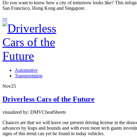
Do you want to know how a city of tomorrow looks like? This infograph
San Francisco, Hong Kong and Singapore.
»
»
Automotive
Transportation
Nov
25
Driverless Cars of the Future
visualized by: DMVCheatSheets
Chances are that we will leave our present driving license in the dr
advances by leaps and bounds and with even more tech giants investing 
signs of this trend can yet be found in today vehicles.