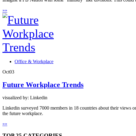
»
»
Office & Workplace
Oct
03
Future Workplace Trends
visualized by: Linkedin
Linkedin surveyed 7000 members in 18 countries about their views on
the future workplace.
»
»
TOP 25 CATEGORIES