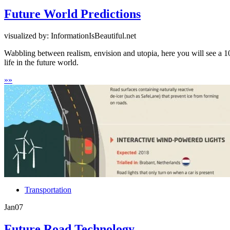
Future World Predictions
visualized by: InformationIsBeautiful.net
Wabbling between realism, envision and utopia, here you will see a 10
life in the future world.
»
»
Transportation
Jan
07
Future Road Technology