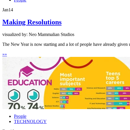
Jan
14
Making Resolutions
visualized by: Neo Mammalian Studios
The New Year is now starting and a lot of people have already given 
»
»
People
TECHNOLOGY