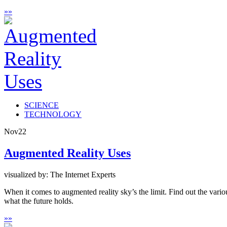
»
»
SCIENCE
TECHNOLOGY
Nov
22
Augmented Reality Uses
visualized by: The Internet Experts
When it comes to augmented reality sky’s the limit. Find out the vari
what the future holds.
»
»