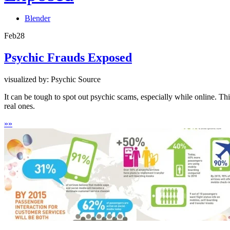
Blender
Feb
28
Psychic Frauds Exposed
visualized by: Psychic Source
It can be tough to spot out psychic scams, especially while online. Th
real ones.
»
»