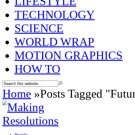
LIFESTYLE
TECHNOLOGY
SCIENCE
WORLD WRAP
MOTION GRAPHICS
HOW TO
Home
»
Posts Tagged
"
Futu
People