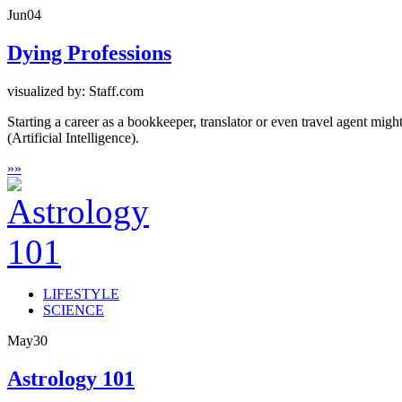
Jun
04
Dying Professions
visualized by: Staff.com
Starting a career as a bookkeeper, translator or even travel agent mi
(Artificial Intelligence).
»
»
LIFESTYLE
SCIENCE
May
30
Astrology 101