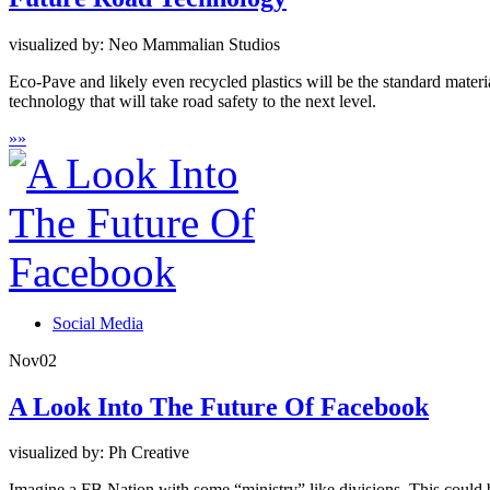
visualized by: Neo Mammalian Studios
Eco-Pave and likely even recycled plastics will be the standard material
technology that will take road safety to the next level.
»
»
Social Media
Nov
02
A Look Into The Future Of Facebook
visualized by: Ph Creative
Imagine a FB Nation with some “ministry” like divisions. This could 