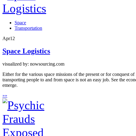
Space
Transportation
Apr
12
Space Logistics
visualized by: nowsourcing.com
Either for the various space missions of the present or for conquest of
transporting people to and from space is not an easy job. See the ec
emerge.
»
»