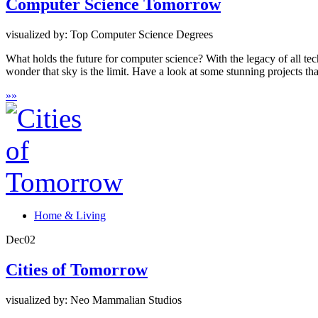
Computer Science Tomorrow
visualized by: Top Computer Science Degrees
What holds the future for computer science? With the legacy of all te
wonder that sky is the limit. Have a look at some stunning projects that
»
»
Home & Living
Dec
02
Cities of Tomorrow
visualized by: Neo Mammalian Studios