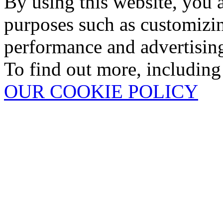
By using this website, you 
purposes such as customizin
performance and advertisin
To find out more, including
OUR COOKIE POLICY