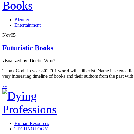
Blender
Entertainment
Nov
05
Futuristic Books
visualized by: Doctor Who?
Thank God! In year 802.701 world will still exist. Name it science fict
very interesting timeline of books and their authors from the past with
»
»
Human Resources
TECHNOLOGY