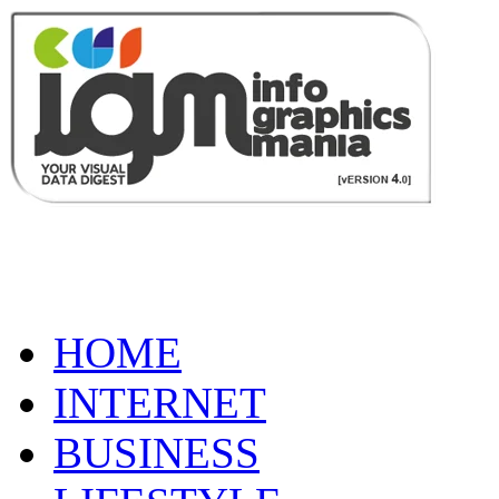
HOME
INTERNET
BUSINESS