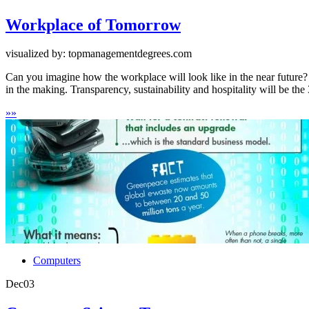
Workplace of Tomorrow
visualized by: topmanagementdegrees.com
Can you imagine how the workplace will look like in the near future?
in the making. Transparency, sustainability and hospitality will be the 3
»
»
Computers
Dec
03