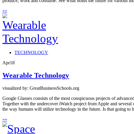
produce, work and consume. See what holds the future for various ind
»
»
TECHNOLOGY
Apr
18
Wearable Technology
visualized by: GreatBusinessSchools.org
Google Glasses consists of the most conspicuous projects of advanced 
Together with the undercover iWatch project from Apple and several othe
the way humans will utilize technology in the future. Is that going to 
»
»