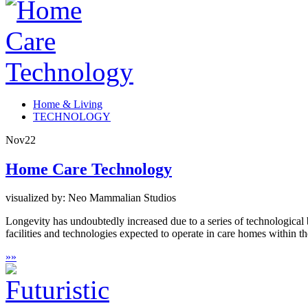
Home & Living
TECHNOLOGY
Nov
22
Home Care Technology
visualized by: Neo Mammalian Studios
Longevity has undoubtedly increased due to a series of technological
facilities and technologies expected to operate in care homes within t
»
»