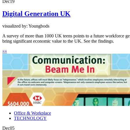
Dec
19
Digital Generation UK
visualized by: Youngbods
A survey of more than 1000 UK teens points to a future workforce genera
bring significant economic value to the UK. See the findings.
»
»
Office & Workplace
TECHNOLOGY
Dec
05