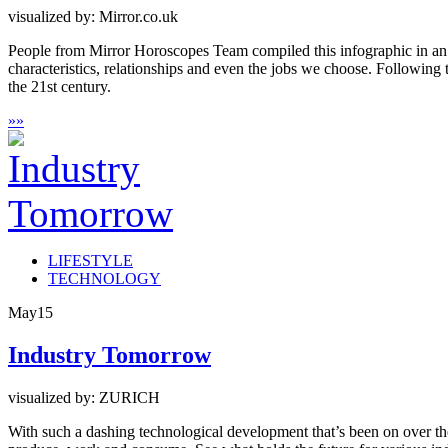
visualized by: Mirror.co.uk
People from Mirror Horoscopes Team compiled this infographic in an ef
characteristics, relationships and even the jobs we choose. Following t
the 21st century.
»
»
LIFESTYLE
TECHNOLOGY
May
15
Industry Tomorrow
visualized by: ZURICH
With such a dashing technological development that’s been on over the 