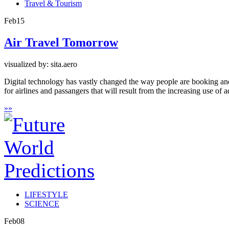
Travel & Tourism
Feb
15
Air Travel Tomorrow
visualized by: sita.aero
Digital technology has vastly changed the way people are booking and t
for airlines and passangers that will result from the increasing use o
»
»
LIFESTYLE
SCIENCE
Feb
08