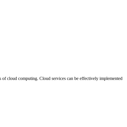
s of cloud computing. Cloud services can be effectively implemented