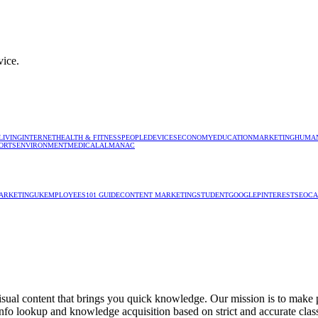
vice.
LIVING
INTERNET
HEALTH & FITNESS
PEOPLE
DEVICES
ECONOMY
EDUCATION
MARKETING
HUMAN
ORTS
ENVIRONMENT
MEDICAL
ALMANAC
ARKETING
UK
EMPLOYEES
101 GUIDE
CONTENT MARKETING
STUDENT
GOOGLE
PINTEREST
SEO
CA
isual content that brings you quick knowledge. Our mission is to make pe
e info lookup and knowledge acquisition based on strict and accurate clas