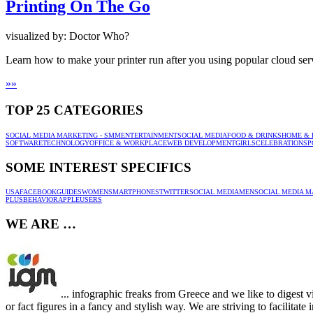
Printing On The Go
visualized by: Doctor Who?
Learn how to make your printer run after you using popular cloud ser
»
»
TOP 25 CATEGORIES
SOCIAL MEDIA MARKETING - SMM
ENTERTAINMENT
SOCIAL MEDIA
FOOD & DRINKS
HOME & 
SOFTWARE
TECHNOLOGY
OFFICE & WORKPLACE
WEB DEVELOPMENT
GIRLS
CELEBRATION
SP
SOME INTEREST SPECIFICS
USA
FACEBOOK
GUIDES
WOMEN
SMARTPHONES
TWITTER
SOCIAL MEDIA
MEN
SOCIAL MEDIA M
PLUS
BEHAVIOR
APPLE
USERS
WE ARE …
... infographic freaks from Greece and we like to digest v
or fact figures in a fancy and stylish way. We are striving to facilitat