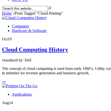
Home
»
Posts Tagged
"
Cloud Printing"
Computers
Hardware & Software
Oct
19
Cloud Computing History
visualized by: Dell
The concept of cloud computing is used from early 1960’s. Utility c
in indutries for revenue generation and business growth.
»
»
Applications
Aug
14