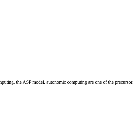
omputing, the ASP model, autonomic computing are one of the precursor