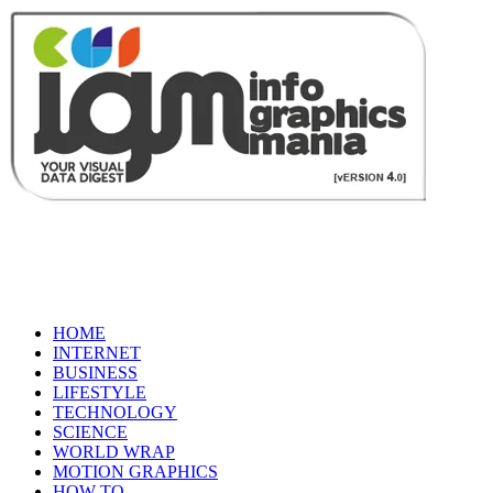
HOME
INTERNET
BUSINESS
LIFESTYLE
TECHNOLOGY
SCIENCE
WORLD WRAP
MOTION GRAPHICS
HOW TO