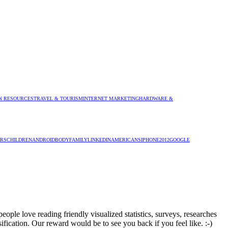
 RESOURCES
TRAVEL & TOURISM
INTERNET MARKETING
HARDWARE &
RS
CHILDREN
ANDROID
BODY
FAMILY
LINKEDIN
AMERICANS
IPHONE
2012
GOOGLE
ople love reading friendly visualized statistics, surveys, researches
sification. Our reward would be to see you back if you feel like. :-)