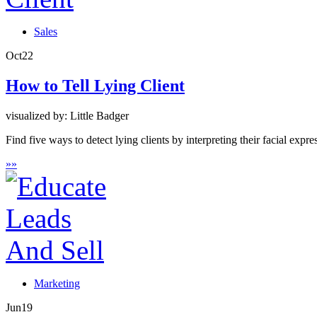
Sales
Oct
22
How to Tell Lying Client
visualized by: Little Badger
Find five ways to detect lying clients by interpreting their facial expr
»
»
Marketing
Jun
19