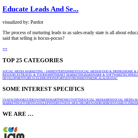
Educate Leads And Se...
visualized by: Pardot
The process of nurturing leads to as sales-ready state is all about edu
said that selling is hocus-pocus?
»
»
TOP 25 CATEGORIES
SOCIAL MEDIA MARKETING - SMM
ENTERTAINMENT
SOCIAL MEDIA
FOOD & DRINKS
HOME & 
RESOURCES
TRAVEL & TOURISM
INTERNET MARKETING
HARDWARE & SOFTWARE
TECHNOL
DEVELOPMENT
GIRLS
CELEBRATION
SPORTS
ENVIRONMENT
MEDICAL
ALMANAC
SOME INTEREST SPECIFICS
USA
FACEBOOK
GUIDES
WOMEN
SMARTPHONES
TWITTER
SOCIAL MEDIA
MEN
SOCIAL MEDIA M
MARKETING
STUDENT
GOOGLE
PINTEREST
SEO
CARS
CHILDREN
ANDROID
BODY
FAMILY
LINKED
WE ARE …