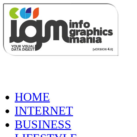
HOME
INTERNET
BUSINESS