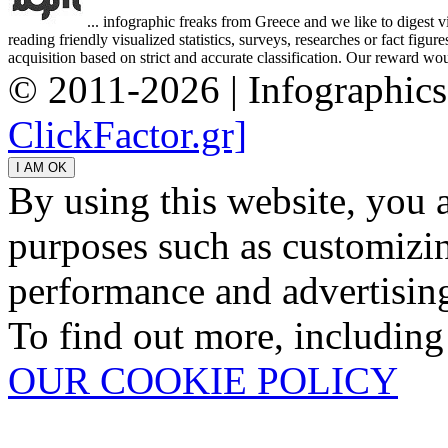
... infographic freaks from Greece and we like to digest 
reading friendly visualized statistics, surveys, researches or fact figu
acquisition based on strict and accurate classification. Our reward woul
© 2011-2026 | Infographic
ClickFactor.gr]
By using this website, you 
purposes such as customizin
performance and advertisin
To find out more, including
OUR COOKIE POLICY