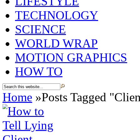
LIFESTYLE
TECHNOLOGY
SCIENCE
WORLD WRAP
MOTION GRAPHICS
HOW TO
Home
»
Posts Tagged
"
Clien