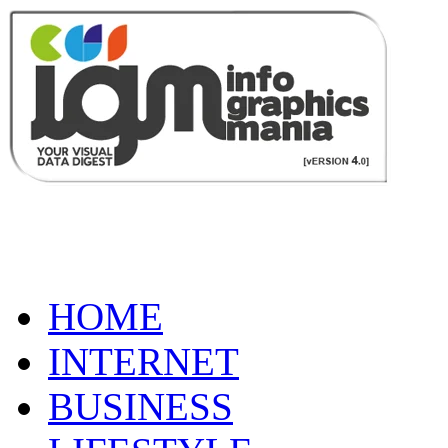
HOME
INTERNET
BUSINESS