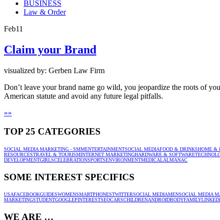
BUSINESS
Law & Order
Feb
11
Claim your Brand
visualized by: Gerben Law Firm
Don’t leave your brand name go wild, you jeopardize the roots of your 
American statute and avoid any future legal pitfalls.
»
»
TOP 25 CATEGORIES
SOCIAL MEDIA MARKETING - SMM
ENTERTAINMENT
SOCIAL MEDIA
FOOD & DRINKS
HOME & 
RESOURCES
TRAVEL & TOURISM
INTERNET MARKETING
HARDWARE & SOFTWARE
TECHNOL
DEVELOPMENT
GIRLS
CELEBRATION
SPORTS
ENVIRONMENT
MEDICAL
ALMANAC
SOME INTEREST SPECIFICS
USA
FACEBOOK
GUIDES
WOMEN
SMARTPHONES
TWITTER
SOCIAL MEDIA
MEN
SOCIAL MEDIA M
MARKETING
STUDENT
GOOGLE
PINTEREST
SEO
CARS
CHILDREN
ANDROID
BODY
FAMILY
LINKED
WE ARE …