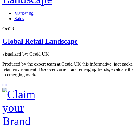
Marketing
Sales
Oct
28
Global Retail Landscape
visualized by: Cegid UK
Produced by the expert team at Cegid UK this informative, fact packed 
retail environment. Discover current and emerging trends, evaluate th
in emerging markets.
»
»