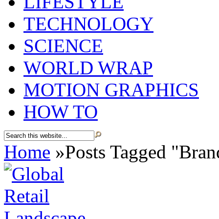
LIFESTYLE
TECHNOLOGY
SCIENCE
WORLD WRAP
MOTION GRAPHICS
HOW TO
Home
»
Posts Tagged
"
Bran