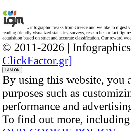
... infographic freaks from Greece and we like to digest 
reading friendly visualized statistics, surveys, researches or fact figu
acquisition based on strict and accurate classification. Our reward woul
© 2011-2026 | Infographic
ClickFactor.gr]
By using this website, you 
purposes such as customizin
performance and advertisin
To find out more, including