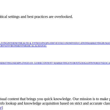
tical settings and best practices are overlooked.
LIVING
INTERNET
HEALTH & FITNESS
PEOPLE
DEVICES
ECONOMY
EDUCATION
MARKETING
HUMAN
ORTS
ENVIRONMENT
MEDICAL
ALMANAC
ARKETING
UK
EMPLOYEES
101 GUIDE
CONTENT MARKETING
STUDENT
GOOGLE
PINTEREST
SEO
CA
isual content that brings you quick knowledge. Our mission is to make pe
e info lookup and knowledge acquisition based on strict and accurate clas
r]