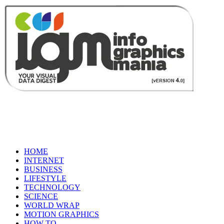
HOME
INTERNET
BUSINESS
LIFESTYLE
TECHNOLOGY
SCIENCE
WORLD WRAP
MOTION GRAPHICS
HOW TO