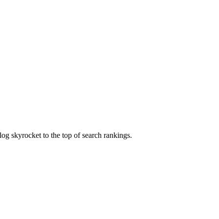
og skyrocket to the top of search rankings.