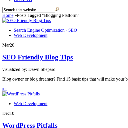
Home
»
Posts Tagged
"
Blogging Platform"
Search Engine Optimization - SEO
Web Development
Mar
20
SEO Friendly Blog Tips
visualized by: Dawn Shepard
Blog owner or blog dreamer? Find 15 basic tips that will make your bl
»
»
Web Development
Dec
10
WordPress Pitfalls