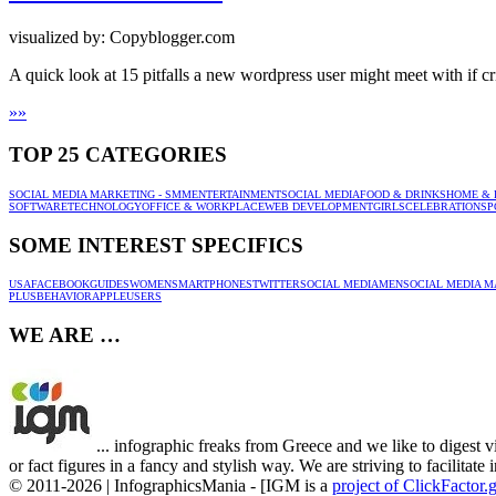
visualized by: Copyblogger.com
A quick look at 15 pitfalls a new wordpress user might meet with if cri
»
»
TOP 25 CATEGORIES
SOCIAL MEDIA MARKETING - SMM
ENTERTAINMENT
SOCIAL MEDIA
FOOD & DRINKS
HOME & 
SOFTWARE
TECHNOLOGY
OFFICE & WORKPLACE
WEB DEVELOPMENT
GIRLS
CELEBRATION
SP
SOME INTEREST SPECIFICS
USA
FACEBOOK
GUIDES
WOMEN
SMARTPHONES
TWITTER
SOCIAL MEDIA
MEN
SOCIAL MEDIA M
PLUS
BEHAVIOR
APPLE
USERS
WE ARE …
... infographic freaks from Greece and we like to digest v
or fact figures in a fancy and stylish way. We are striving to facilitat
© 2011-2026 | InfographicsMania - [IGM is a
project of ClickFactor.g