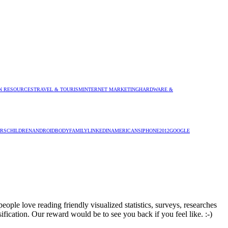
 RESOURCES
TRAVEL & TOURISM
INTERNET MARKETING
HARDWARE &
RS
CHILDREN
ANDROID
BODY
FAMILY
LINKEDIN
AMERICANS
IPHONE
2012
GOOGLE
ople love reading friendly visualized statistics, surveys, researches
sification. Our reward would be to see you back if you feel like. :-)