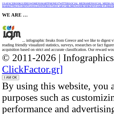
USA
FACEBOOK
GUIDES
WOMEN
SMARTPHONES
TWITTER
SOCIAL MEDIA
MEN
SOCIAL MEDIA M
MARKETING
STUDENT
GOOGLE
PINTEREST
SEO
CARS
CHILDREN
ANDROID
BODY
FAMILY
LINKED
WE ARE …
... infographic freaks from Greece and we like to digest 
reading friendly visualized statistics, surveys, researches or fact figu
acquisition based on strict and accurate classification. Our reward woul
© 2011-2026 | Infographic
ClickFactor.gr]
By using this website, you 
purposes such as customizin
performance and advertisin