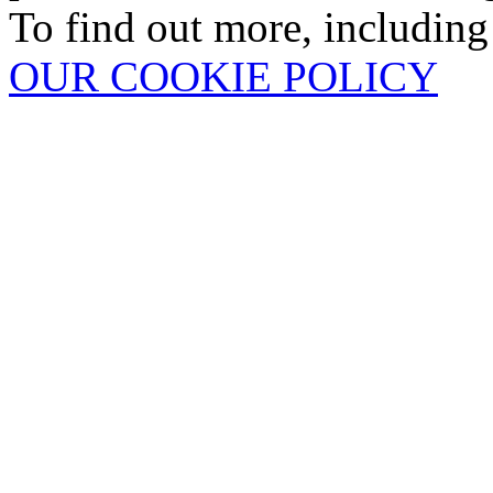
To find out more, including
OUR COOKIE POLICY