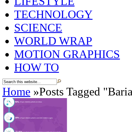
LIFESTYLE
TECHNOLOGY
SCIENCE
WORLD WRAP
MOTION GRAPHICS
HOW TO
Home
»
Posts Tagged
"
Baria