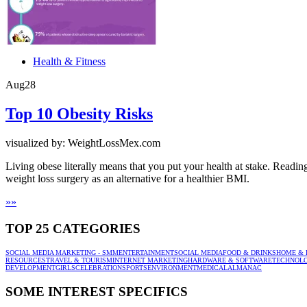
Health & Fitness
Aug
28
Top 10 Obesity Risks
visualized by: WeightLossMex.com
Living obese literally means that you put your health at stake. Readi
weight loss surgery as an alternative for a healthier BMI.
»
»
TOP 25 CATEGORIES
SOCIAL MEDIA MARKETING - SMM
ENTERTAINMENT
SOCIAL MEDIA
FOOD & DRINKS
HOME & 
RESOURCES
TRAVEL & TOURISM
INTERNET MARKETING
HARDWARE & SOFTWARE
TECHNOL
DEVELOPMENT
GIRLS
CELEBRATION
SPORTS
ENVIRONMENT
MEDICAL
ALMANAC
SOME INTEREST SPECIFICS