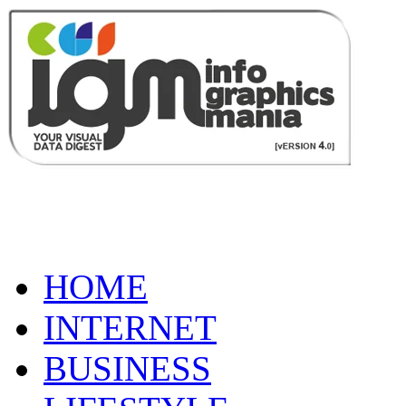
HOME
INTERNET
BUSINESS