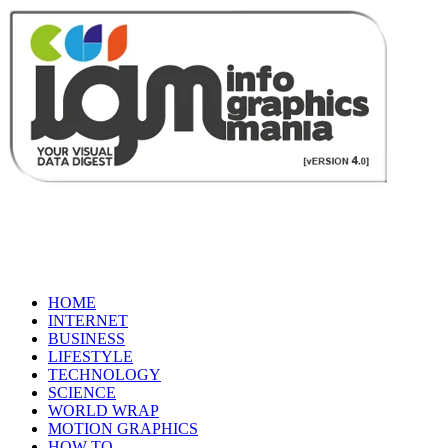
HOME
INTERNET
BUSINESS
LIFESTYLE
TECHNOLOGY
SCIENCE
WORLD WRAP
MOTION GRAPHICS
HOW TO