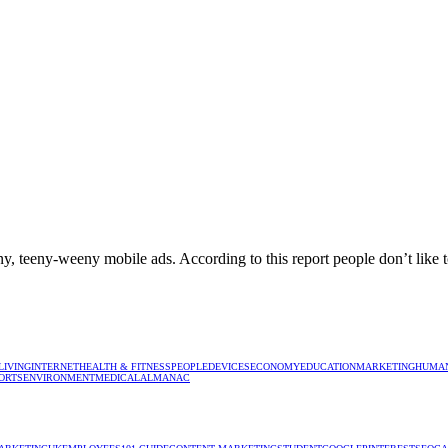
ny, teeny-weeny mobile ads. According to this report people don’t like 
LIVING
INTERNET
HEALTH & FITNESS
PEOPLE
DEVICES
ECONOMY
EDUCATION
MARKETING
HUMAN
ORTS
ENVIRONMENT
MEDICAL
ALMANAC