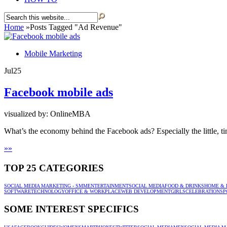
Home
»
Posts Tagged
"
Ad Revenue"
Mobile Marketing
Jul
25
Facebook mobile ads
visualized by: OnlineMBA
What’s the economy behind the Facebook ads? Especially the little, ti
»
»
TOP 25 CATEGORIES
SOCIAL MEDIA MARKETING - SMM
ENTERTAINMENT
SOCIAL MEDIA
FOOD & DRINKS
HOME & 
SOFTWARE
TECHNOLOGY
OFFICE & WORKPLACE
WEB DEVELOPMENT
GIRLS
CELEBRATION
SP
SOME INTEREST SPECIFICS