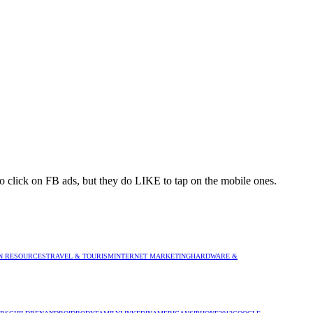
to click on FB ads, but they do LIKE to tap on the mobile ones.
 RESOURCES
TRAVEL & TOURISM
INTERNET MARKETING
HARDWARE &