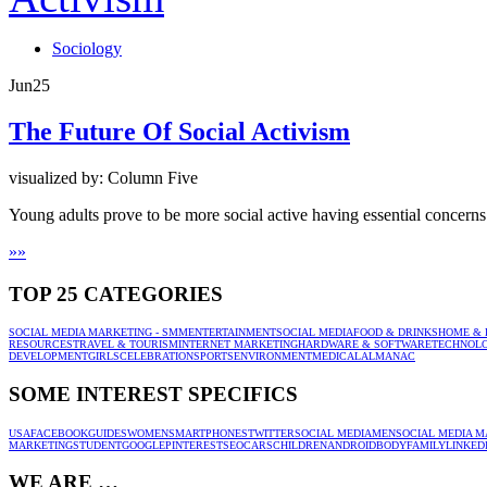
Sociology
Jun
25
The Future Of Social Activism
visualized by: Column Five
Young adults prove to be more social active having essential concerns 
»
»
TOP 25 CATEGORIES
SOCIAL MEDIA MARKETING - SMM
ENTERTAINMENT
SOCIAL MEDIA
FOOD & DRINKS
HOME & 
RESOURCES
TRAVEL & TOURISM
INTERNET MARKETING
HARDWARE & SOFTWARE
TECHNOL
DEVELOPMENT
GIRLS
CELEBRATION
SPORTS
ENVIRONMENT
MEDICAL
ALMANAC
SOME INTEREST SPECIFICS
USA
FACEBOOK
GUIDES
WOMEN
SMARTPHONES
TWITTER
SOCIAL MEDIA
MEN
SOCIAL MEDIA M
MARKETING
STUDENT
GOOGLE
PINTEREST
SEO
CARS
CHILDREN
ANDROID
BODY
FAMILY
LINKED
WE ARE …