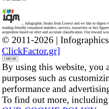
... infographic freaks from Greece and we like to digest 
reading friendly visualized statistics, surveys, researches or fact figu
acquisition based on strict and accurate classification. Our reward woul
© 2011-2026 | Infographic
ClickFactor.gr]
By using this website, you 
purposes such as customizin
performance and advertisin
To find out more, including