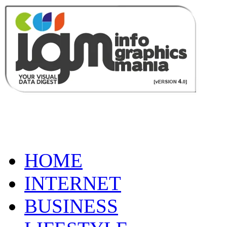
HOME
INTERNET
BUSINESS