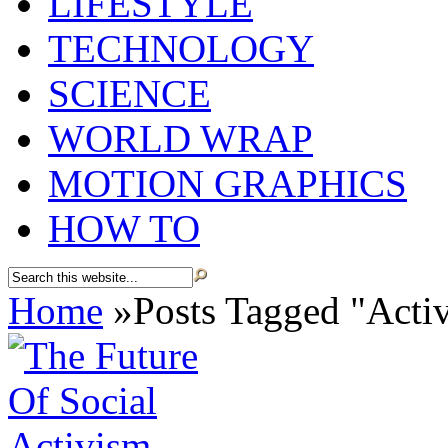
LIFESTYLE
TECHNOLOGY
SCIENCE
WORLD WRAP
MOTION GRAPHICS
HOW TO
Home
»
Posts Tagged
"
Activ