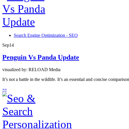
Search Engine Optimization - SEO
Sep
14
Penguin Vs Panda Update
visualized by: RELOAD Media
It’s not a battle in the wildlife. It’s an essential and concise compari
»
»