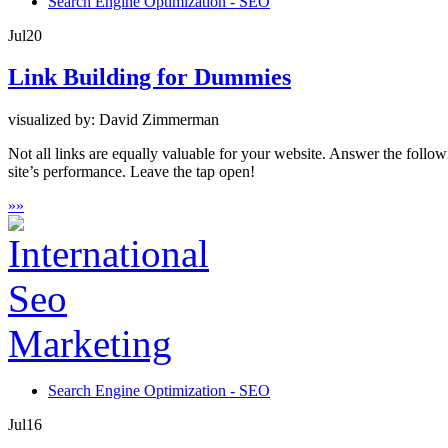
Search Engine Optimization - SEO
Jul
20
Link Building for Dummies
visualized by: David Zimmerman
Not all links are equally valuable for your website. Answer the follo
site’s performance. Leave the tap open!
»
»
Search Engine Optimization - SEO
Jul
16