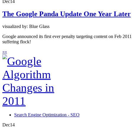
Dec
14
The Google Panda Update One Year Later
visualized by: Blue Glass
Google announced its first ever penalty targeting content on Feb 2011
suffering flock!
»
»
Search Engine Optimization - SEO
Dec
14