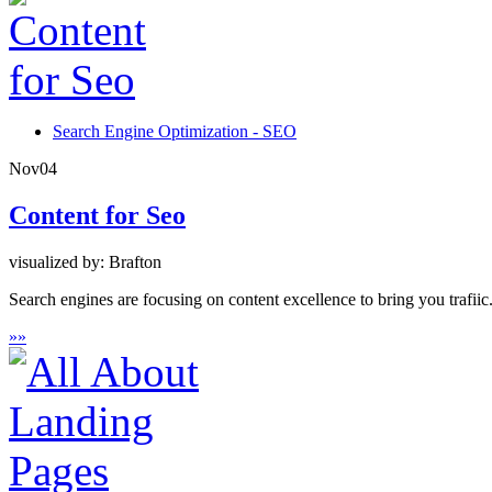
Search Engine Optimization - SEO
Nov
04
Content for Seo
visualized by: Brafton
Search engines are focusing on content excellence to bring you trafii
»
»