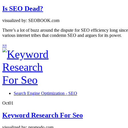
Is SEO Dead?
visualized by: SEOBOOK.com
There’s a lot of buzz around the dispute for SEO efficiency long sin
various internet tribes that condemn SEO and argues for its power.
»
»
Search Engine Optimization - SEO
Oct
01
Keyword Research For Seo
visualized by: promodo.com