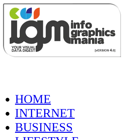
HOME
INTERNET
BUSINESS