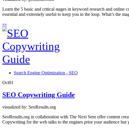
Learn the 5 basic and critical stages in keyword research and online c
essential and extremely useful to keep you in the loop. What’s the mag
»
»
Search Engine Optimization - SEO
Oct
01
SEO Copywriting Guide
visualized by: SeoResults.org
SeoResults.org in collaboration with The Next Sem offer content creat
Copywriting for the web talks to the engines prior your audience but