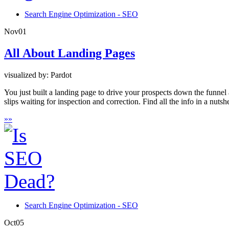
Search Engine Optimization - SEO
Nov
01
All About Landing Pages
visualized by: Pardot
You just built a landing page to drive your prospects down the funnel 
slips waiting for inspection and correction. Find all the info in a nutshe
»
»
Search Engine Optimization - SEO
Oct
05