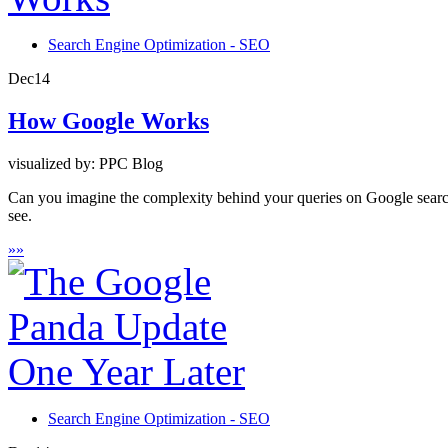
Search Engine Optimization - SEO
Dec
14
How Google Works
visualized by: PPC Blog
Can you imagine the complexity behind your queries on Google search
see.
»
»
Search Engine Optimization - SEO