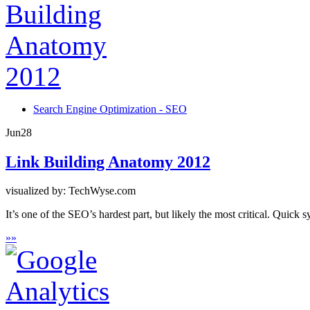
Search Engine Optimization - SEO
Jun
28
Link Building Anatomy 2012
visualized by: TechWyse.com
It’s one of the SEO’s hardest part, but likely the most critical. Quick 
»
»