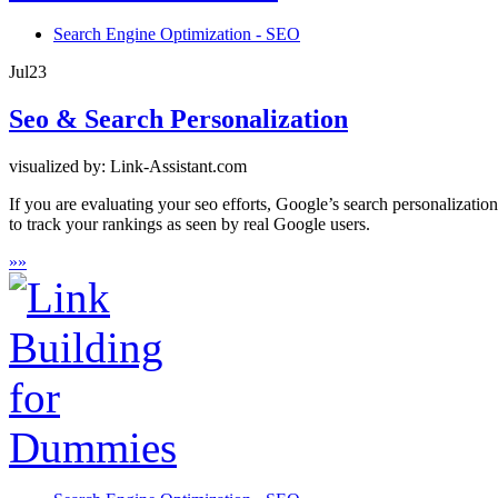
Search Engine Optimization - SEO
Jul
23
Seo & Search Personalization
visualized by: Link-Assistant.com
If you are evaluating your seo efforts, Google’s search personalizati
to track your rankings as seen by real Google users.
»
»