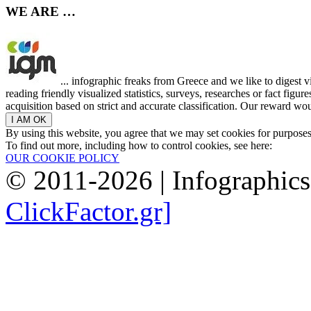
WE ARE …
... infographic freaks from Greece and we like to digest 
reading friendly visualized statistics, surveys, researches or fact figu
acquisition based on strict and accurate classification. Our reward woul
By using this website, you agree that we may set cookies for purpose
To find out more, including how to control cookies, see here:
OUR COOKIE POLICY
© 2011-2026 | Infographic
ClickFactor.gr]