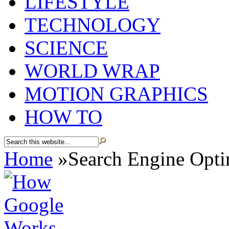
LIFESTYLE
TECHNOLOGY
SCIENCE
WORLD WRAP
MOTION GRAPHICS
HOW TO
Home
»
Search Engine Opti