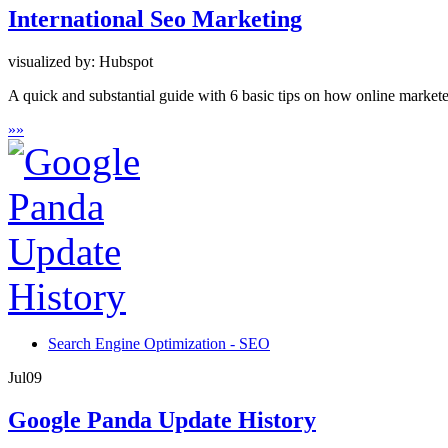
International Seo Marketing
visualized by: Hubspot
A quick and substantial guide with 6 basic tips on how online marketer
»
»
Search Engine Optimization - SEO
Jul
09
Google Panda Update History