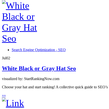
Search Engine Optimization - SEO
Jul
02
White Black or Gray Hat Seo
visualized by: StartRankingNow.com
Choose your hat and start ranking! A collective quick guide to SEO’s 
»
»