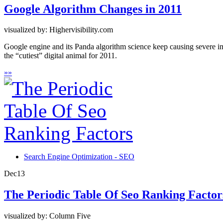
Google Algorithm Changes in 2011
visualized by: Highervisibility.com
Google engine and its Panda algorithm science keep causing severe im
the “cutiest” digital animal for 2011.
»
»
Search Engine Optimization - SEO
Dec
13
The Periodic Table Of Seo Ranking Factor
visualized by: Column Five