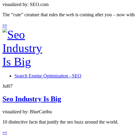
visualized by: SEO.com
The “cute” creature that rules the web is coming after you – now with 
»
»
Search Engine Optimization - SEO
Jul
07
Seo Industry Is Big
visualized by: BlueCaribu
10 distinctive facts that justify the seo buzz around the world.
»
»