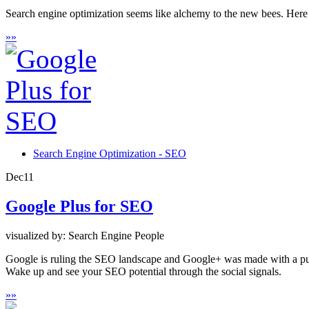
Search engine optimization seems like alchemy to the new bees. Here is
»
»
Search Engine Optimization - SEO
Dec
11
Google Plus for SEO
visualized by: Search Engine People
Google is ruling the SEO landscape and Google+ was made with a purpo
Wake up and see your SEO potential through the social signals.
»
»