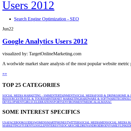
Search Engine Optimization - SEO
Jun
22
Google Analytics Users 2012
visualized by: TargetOnlineMarketing.com
A worlwide market share analysis of the most popular website metric
»
»
TOP 25 CATEGORIES
SOCIAL MEDIA MARKETING - SMM
ENTERTAINMENT
SOCIAL MEDIA
FOOD & DRINKS
HOME & 
RESOURCES
TRAVEL & TOURISM
INTERNET MARKETING
HARDWARE & SOFTWARE
TECHNOL
DEVELOPMENT
GIRLS
CELEBRATION
SPORTS
ENVIRONMENT
MEDICAL
ALMANAC
SOME INTEREST SPECIFICS
USA
FACEBOOK
GUIDES
WOMEN
SMARTPHONES
TWITTER
SOCIAL MEDIA
MEN
SOCIAL MEDIA M
MARKETING
STUDENT
GOOGLE
PINTEREST
SEO
CARS
CHILDREN
ANDROID
BODY
FAMILY
LINKED