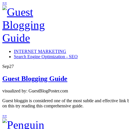
»
»
INTERNET MARKETING
Search Engine Optimization - SEO
Sep
27
Guest Blogging Guide
visualized by: GuestBlogPoster.com
Guest bloggin is considered one of the most subtle and effective link 
on this try reading this comprehensive guide.
»
»